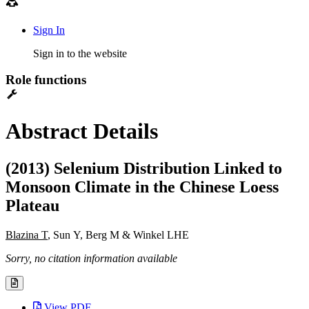
Sign In
Sign in to the website
Role functions
Abstract Details
(2013) Selenium Distribution Linked to
Monsoon Climate in the Chinese Loess
Plateau
Blazina T
, Sun Y, Berg M & Winkel LHE
Sorry, no citation information available
View PDF