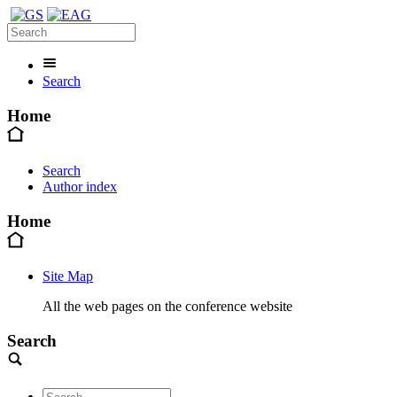
Search
Home
Search
Author index
Home
Site Map
All the web pages on the conference website
Search