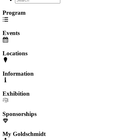
Program
Events
Locations
Information
Exhibition
Sponsorships
My Goldschmidt