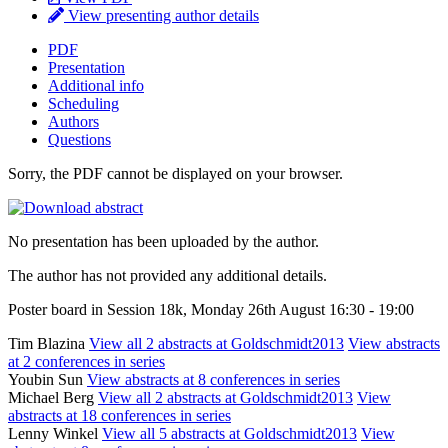
View presenting author details
PDF
Presentation
Additional info
Scheduling
Authors
Questions
Sorry, the PDF cannot be displayed on your browser.
No presentation has been uploaded by the author.
The author has not provided any additional details.
Poster board in Session 18k, Monday 26th August 16:30 - 19:00
Tim Blazina
View all 2 abstracts at Goldschmidt2013
View abstracts
at 2 conferences in series
Youbin Sun
View abstracts at 8 conferences in series
Michael Berg
View all 2 abstracts at Goldschmidt2013
View
abstracts at 18 conferences in series
Lenny Winkel
View all 5 abstracts at Goldschmidt2013
View