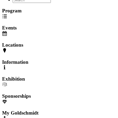
Program
Events
Locations
Information
Exhibition
Sponsorships
My Goldschmidt