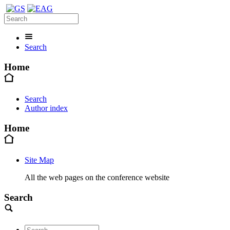
Search
Home
Search
Author index
Home
Site Map
All the web pages on the conference website
Search