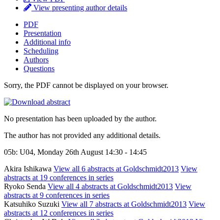
View presenting author details
PDF
Presentation
Additional info
Scheduling
Authors
Questions
Sorry, the PDF cannot be displayed on your browser.
No presentation has been uploaded by the author.
The author has not provided any additional details.
05b: U04, Monday 26th August 14:30 - 14:45
Akira Ishikawa
View all 6 abstracts at Goldschmidt2013
View
abstracts at 19 conferences in series
Ryoko Senda
View all 4 abstracts at Goldschmidt2013
View
abstracts at 9 conferences in series
Katsuhiko Suzuki
View all 7 abstracts at Goldschmidt2013
View
abstracts at 12 conferences in series