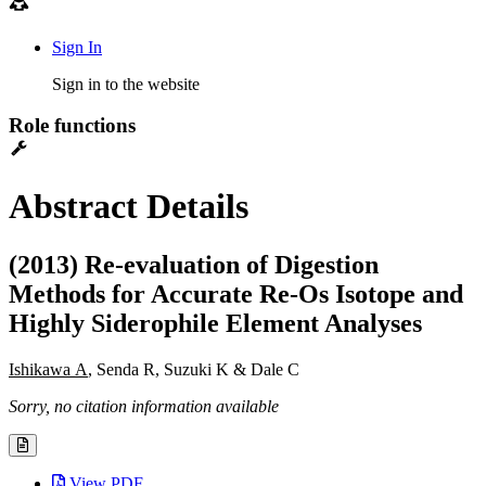
Sign In
Sign in to the website
Role functions
Abstract Details
(2013) Re-evaluation of Digestion
Methods for Accurate Re-Os Isotope and
Highly Siderophile Element Analyses
Ishikawa A
, Senda R, Suzuki K & Dale C
Sorry, no citation information available
View PDF