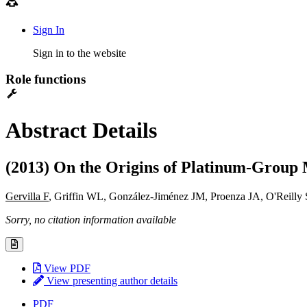
Sign In
Sign in to the website
Role functions
Abstract Details
(2013) On the Origins of Platinum-Group M
Gervilla F
, Griffin WL, González-Jiménez JM, Proenza JA, O'Reilly
Sorry, no citation information available
View PDF
View presenting author details
PDF