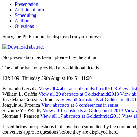
Presentation
Additional info
Scheduling
Authors
Questions
Sorry, the PDF cannot be displayed on your browser.
No presentation has been uploaded by the author.
The author has not provided any additional details.
13f: L09, Thursday 29th August 10:45 - 11:00
Fernando Gervilla
View all 4 abstracts at Goldschmidt2013
View abstr
William L. Griffin
View all 20 abstracts at Goldschmidt2013
View abs
Jose Maria Gonzalez-Jimenez
View all 6 abstracts at Goldschmidt20
Joaquín A. Proenza
View abstracts at 6 conferences in series
Suzanne Y. O'Reilly
View all 15 abstracts at Goldschmidt2013
View a
Norman J. Pearson
View all 17 abstracts at Goldschmidt2013
View ab
Listed below are questions that have been submitted by the community t
conveners approve questions before they are displayed here.