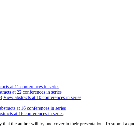
acts at 11 conferences in series
tracts at 22 conferences in series
13
View abstracts at 10 conferences in series
bstracts at 16 conferences in series
stracts at 16 conferences in series
hat the author will try and cover in their presentation. To submit a que