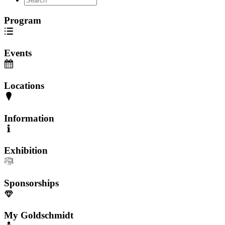
Program
Events
Locations
Information
Exhibition
Sponsorships
My Goldschmidt