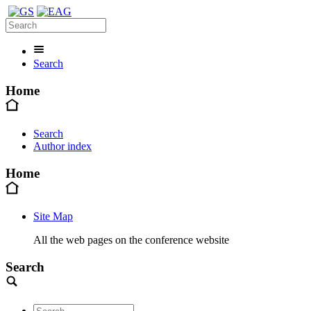
Search
Home
Search
Author index
Home
Site Map
All the web pages on the conference website
Search