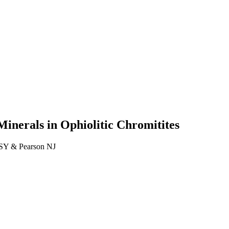
inerals in Ophiolitic Chromitites
 SY & Pearson NJ