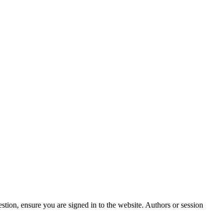
stion, ensure you are signed in to the website. Authors or session