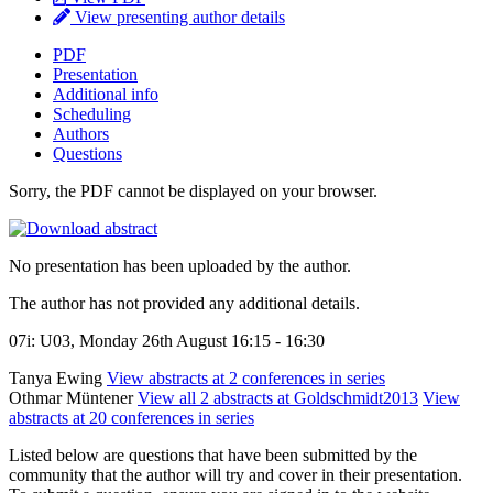
View presenting author details
PDF
Presentation
Additional info
Scheduling
Authors
Questions
Sorry, the PDF cannot be displayed on your browser.
No presentation has been uploaded by the author.
The author has not provided any additional details.
07i: U03, Monday 26th August 16:15 - 16:30
Tanya Ewing
View abstracts at 2 conferences in series
Othmar Müntener
View all 2 abstracts at Goldschmidt2013
View
abstracts at 20 conferences in series
Listed below are questions that have been submitted by the
community that the author will try and cover in their presentation.