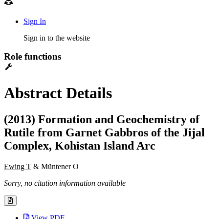
Sign In
Sign in to the website
Role functions
Abstract Details
(2013) Formation and Geochemistry of
Rutile from Garnet Gabbros of the Jijal
Complex, Kohistan Island Arc
Ewing T
& Müntener O
Sorry, no citation information available
View PDF