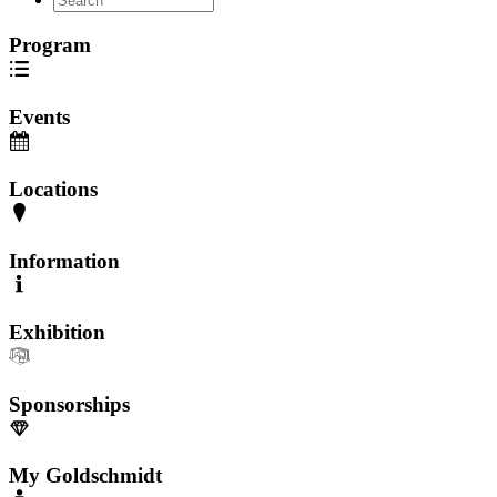
Program
Events
Locations
Information
Exhibition
Sponsorships
My Goldschmidt