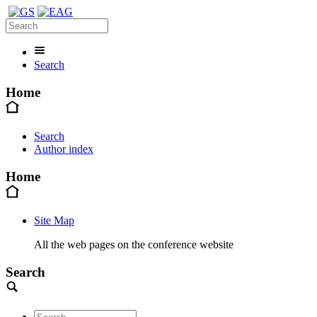
Search
Home
Search
Author index
Home
Site Map
All the web pages on the conference website
Search