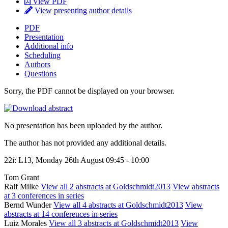
View PDF
View presenting author details
PDF
Presentation
Additional info
Scheduling
Authors
Questions
Sorry, the PDF cannot be displayed on your browser.
No presentation has been uploaded by the author.
The author has not provided any additional details.
22i: L13, Monday 26th August 09:45 - 10:00
Tom Grant
Ralf Milke
View all 2 abstracts at Goldschmidt2013
View abstracts
at 3 conferences in series
Bernd Wunder
View all 4 abstracts at Goldschmidt2013
View
abstracts at 14 conferences in series
Luiz Morales
View all 3 abstracts at Goldschmidt2013
View