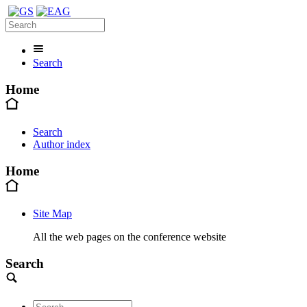
Search
Home
Search
Author index
Home
Site Map
All the web pages on the conference website
Search