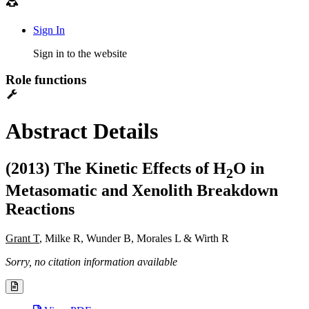
Sign In
Sign in to the website
Role functions
Abstract Details
(2013) The Kinetic Effects of H
O in
2
Metasomatic and Xenolith Breakdown
Reactions
Grant T
, Milke R, Wunder B, Morales L & Wirth R
Sorry, no citation information available