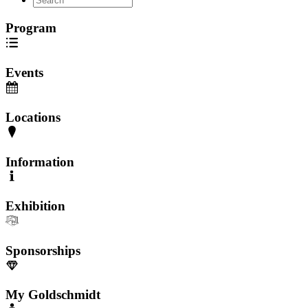
Program
Events
Locations
Information
Exhibition
Sponsorships
My Goldschmidt