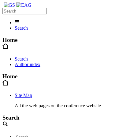
Search
Home
Search
Author index
Home
Site Map
All the web pages on the conference website
Search