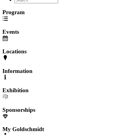
Program
Events
Locations
Information
Exhibition
Sponsorships
My Goldschmidt