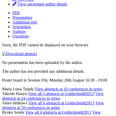
View presenting author details
PDF
Presentation
Additional info
Scheduling
Authors
Questions
Sorry, the PDF cannot be displayed on your browser.
No presentation has been uploaded by the author.
The author has not provided any additional details.
Poster board in Session 05b, Monday 26th August 16:30 - 19:00
Maria Luisa Tejada
View abstracts at 10 conferences in series
Takeshi Hanyu
View all 3 abstracts at Goldschmidt2013
View
abstracts at 24 conferences in series
Akira Ishikawa
View all 6 abstracts at Goldschmidt2013
View
abstracts at 19 conferences in series
Ryoko Senda
View all 4 abstracts at Goldschmidt2013
View