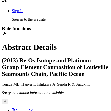
Sign In
Sign in to the website
Role functions
Abstract Details
(2013) Re-Os Isotope and Platinum
Group Element Composition of Louisville
Seamounts Chain, Pacific Ocean
Tejada ML
, Hanyu T, Ishikawa A, Senda R & Suzuki K
Sorry, no citation information available
View PDF