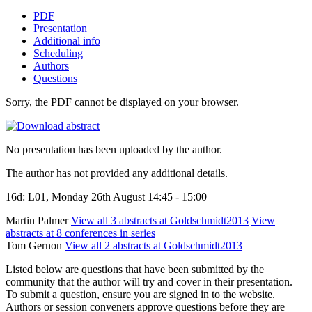
PDF
Presentation
Additional info
Scheduling
Authors
Questions
Sorry, the PDF cannot be displayed on your browser.
No presentation has been uploaded by the author.
The author has not provided any additional details.
16d: L01, Monday 26th August 14:45 - 15:00
Martin Palmer
View all 3 abstracts at Goldschmidt2013
View
abstracts at 8 conferences in series
Tom Gernon
View all 2 abstracts at Goldschmidt2013
Listed below are questions that have been submitted by the
community that the author will try and cover in their presentation.
To submit a question, ensure you are signed in to the website.
Authors or session conveners approve questions before they are