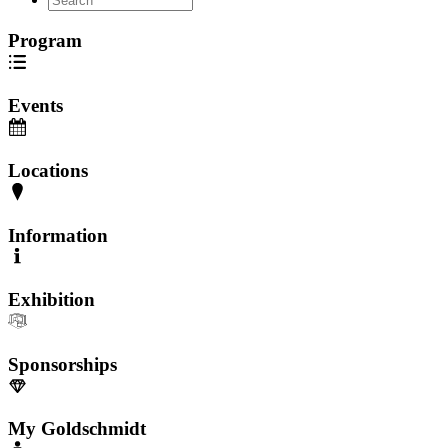
Program
Events
Locations
Information
Exhibition
Sponsorships
My Goldschmidt