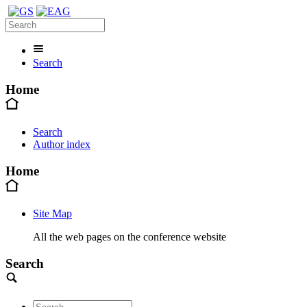
Search
Home
Search
Author index
Home
Site Map
All the web pages on the conference website
Search