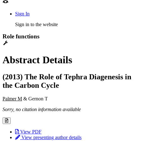
Sign In
Sign in to the website
Role functions
Abstract Details
(2013) The Role of Tephra Diagenesis in
the Carbon Cycle
Palmer M
& Gernon T
Sorry, no citation information available
View PDF
View presenting author details