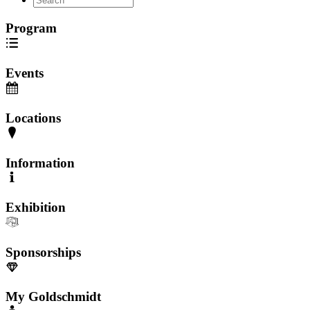
Program
Events
Locations
Information
Exhibition
Sponsorships
My Goldschmidt