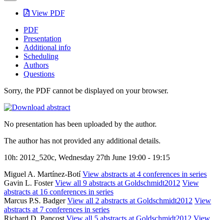
View PDF
PDF
Presentation
Additional info
Scheduling
Authors
Questions
Sorry, the PDF cannot be displayed on your browser.
No presentation has been uploaded by the author.
The author has not provided any additional details.
10h: 2012_520c, Wednesday 27th June 19:00 - 19:15
Miguel A. Martínez-Botí
View abstracts at 4 conferences in series
Gavin L. Foster
View all 9 abstracts at Goldschmidt2012
View
abstracts at 16 conferences in series
Marcus P.S. Badger
View all 2 abstracts at Goldschmidt2012
View
abstracts at 7 conferences in series
Richard D. Pancost
View all 5 abstracts at Goldschmidt2012
View