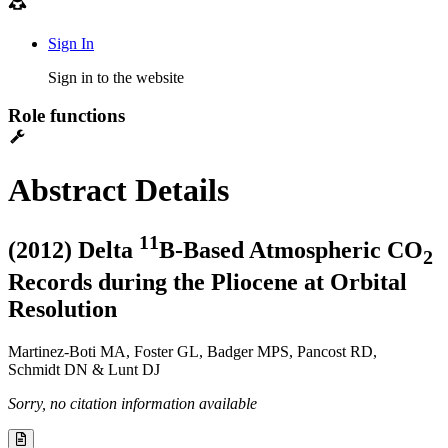
Sign In
Sign in to the website
Role functions
Abstract Details
1
1
(2012) Delta
B-Based Atmospheric CO
2
Records during the Pliocene at Orbital
Resolution
Martinez-Boti MA, Foster GL, Badger MPS, Pancost RD,
Schmidt DN & Lunt DJ
Sorry, no citation information available