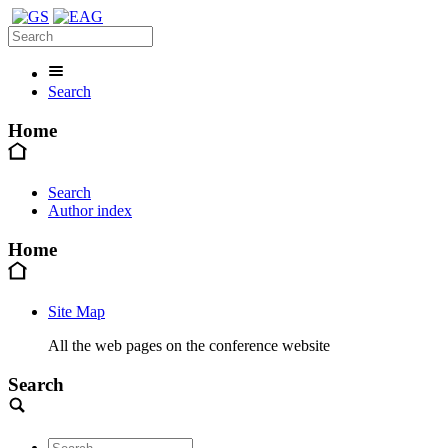
Search
Home
Search
Author index
Home
Site Map
All the web pages on the conference website
Search