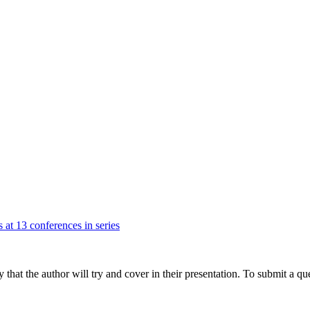
 at 13 conferences in series
hat the author will try and cover in their presentation. To submit a que