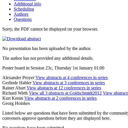
Additional info
Scheduling
Authors
Questions
Sorry, the PDF cannot be displayed on your browser.
No presentation has been uploaded by the author.
The author has not provided any additional details.
Poster board in Session 23c, Thursday 1st January 01:00
Alexander Proyer
View abstracts at 4 conferences in series
Gerlinde Habler
View abstracts at 3 conferences in series
Rainer Abart
View abstracts at 12 conferences in series
Richard Wirth
View all 3 abstracts at Goldschmidt2012
View abstracts
Kurt Krenn
View abstracts at 2 conferences in series
Georg Hoinkes
Listed below are questions that have been submitted by the community t
conveners approve questions before they are displayed here.
No questions have been submitted