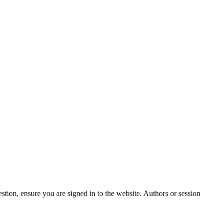
stion, ensure you are signed in to the website. Authors or session