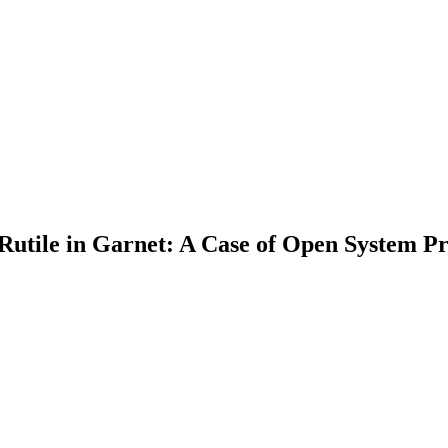
Rutile in Garnet: A Case of Open System Pr