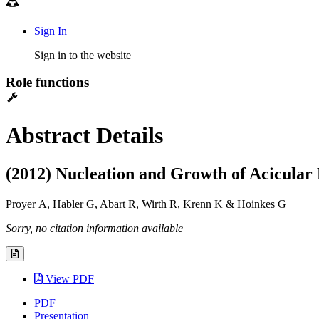
Sign In
Sign in to the website
Role functions
Abstract Details
(2012) Nucleation and Growth of Acicular 
Proyer A, Habler G, Abart R, Wirth R, Krenn K & Hoinkes G
Sorry, no citation information available
View PDF
PDF
Presentation