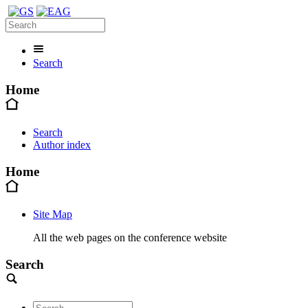
Search
Home
Search
Author index
Home
Site Map
All the web pages on the conference website
Search