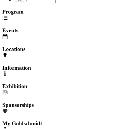
Program
Events
Locations
Information
Exhibition
Sponsorships
My Goldschmidt