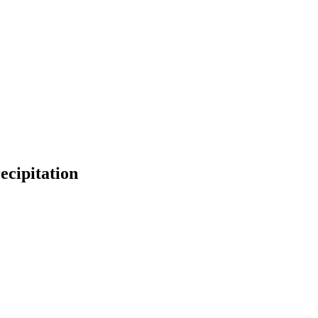
ecipitation