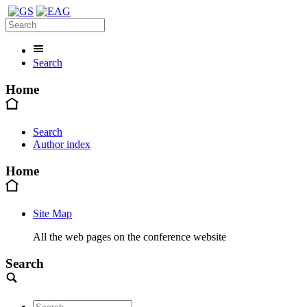
Search
Home
Search
Author index
Home
Site Map
All the web pages on the conference website
Search