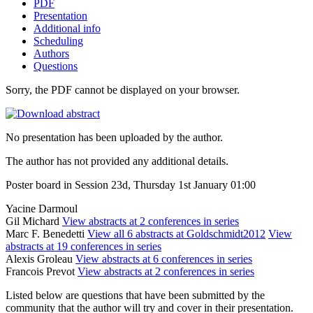
PDF
Presentation
Additional info
Scheduling
Authors
Questions
Sorry, the PDF cannot be displayed on your browser.
No presentation has been uploaded by the author.
The author has not provided any additional details.
Poster board in Session 23d, Thursday 1st January 01:00
Yacine Darmoul
Gil Michard
View abstracts at 2 conferences in series
Marc F. Benedetti
View all 6 abstracts at Goldschmidt2012
View
abstracts at 19 conferences in series
Alexis Groleau
View abstracts at 6 conferences in series
Francois Prevot
View abstracts at 2 conferences in series
Listed below are questions that have been submitted by the
community that the author will try and cover in their presentation.