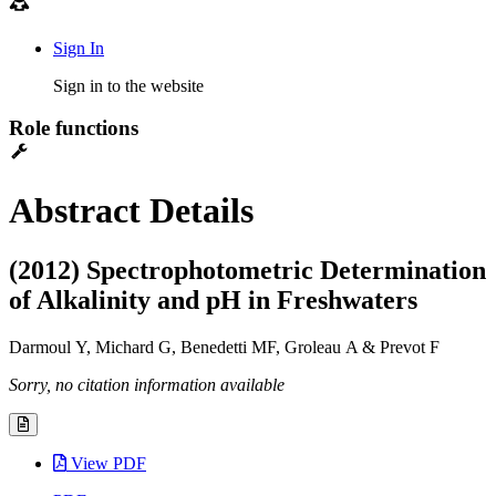
Sign In
Sign in to the website
Role functions
Abstract Details
(2012) Spectrophotometric Determination
of Alkalinity and pH in Freshwaters
Darmoul Y, Michard G, Benedetti MF, Groleau A & Prevot F
Sorry, no citation information available
View PDF