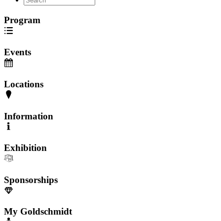
Program
Events
Locations
Information
Exhibition
Sponsorships
My Goldschmidt