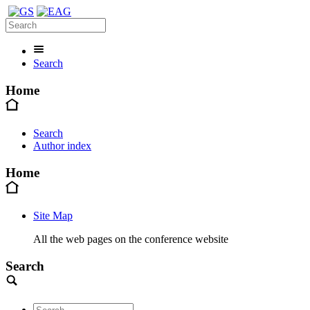
Search
Home
Search
Author index
Home
Site Map
All the web pages on the conference website
Search