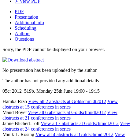
View PDF
PDF
Presentation
Additional info
Scheduling
Authors
Questions
Sorry, the PDF cannot be displayed on your browser.
No presentation has been uploaded by the author.
The author has not provided any additional details.
05c: 2012_519b, Monday 25th June 19:00 - 19:15
Hanika Rizo
View all 2 abstracts at Goldschmidt2012
View
abstracts at 15 conferences in series
Maud Boyet
View all 6 abstracts at Goldschmidt2012
View
abstracts at 21 conferences in series
Janne Blichert-Toft
View all 7 abstracts at Goldschmidt2012
View
abstracts at 24 conferences in series
Minik T. Rosing
View all 4 abstracts at Goldschmidt2012
View