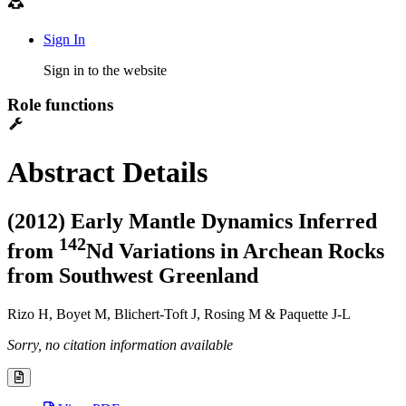
Sign In
Sign in to the website
Role functions
Abstract Details
(2012) Early Mantle Dynamics Inferred
1
4
2
from
Nd Variations in Archean Rocks
from Southwest Greenland
Rizo H, Boyet M, Blichert-Toft J, Rosing M & Paquette J-L
Sorry, no citation information available