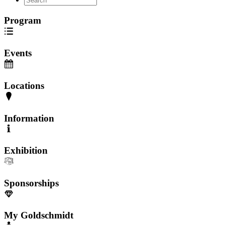
Program
Events
Locations
Information
Exhibition
Sponsorships
My Goldschmidt