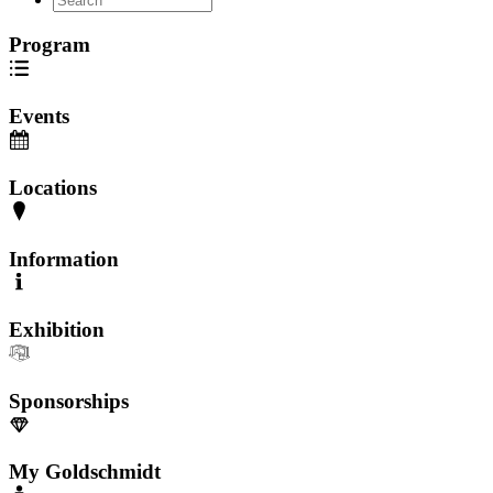
Program
Events
Locations
Information
Exhibition
Sponsorships
My Goldschmidt