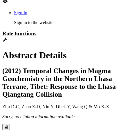
Sign In
Sign in to the website
Role functions
Abstract Details
(2012) Temporal Changes in Magma
Geochemistry in the Northern Lhasa
Terrane, Tibet: Response to the Lhasa-
Qiangtang Collision
Zhu D-C, Zhao Z-D, Niu Y, Dilek Y, Wang Q & Mo X-X
Sorry, no citation information available