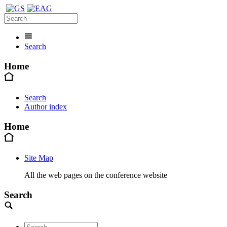
Search
Home
Search
Author index
Home
Site Map
All the web pages on the conference website
Search