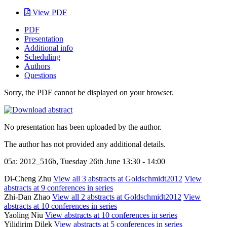
View PDF
PDF
Presentation
Additional info
Scheduling
Authors
Questions
Sorry, the PDF cannot be displayed on your browser.
No presentation has been uploaded by the author.
The author has not provided any additional details.
05a: 2012_516b, Tuesday 26th June 13:30 - 14:00
Di-Cheng Zhu
View all 3 abstracts at Goldschmidt2012
View
abstracts at 9 conferences in series
Zhi-Dan Zhao
View all 2 abstracts at Goldschmidt2012
View
abstracts at 10 conferences in series
Yaoling Niu
View abstracts at 10 conferences in series
Yilidirim Dilek
View abstracts at 5 conferences in series