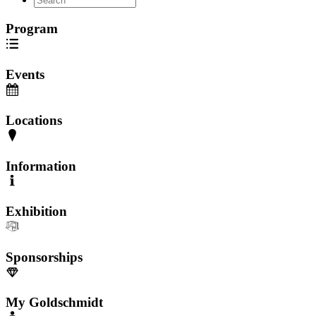
Program
Events
Locations
Information
Exhibition
Sponsorships
My Goldschmidt