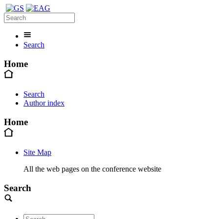
Search
Home
Search
Author index
Home
Site Map
All the web pages on the conference website
Search