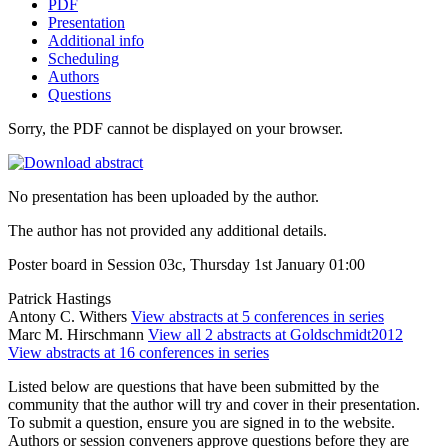
PDF
Presentation
Additional info
Scheduling
Authors
Questions
Sorry, the PDF cannot be displayed on your browser.
No presentation has been uploaded by the author.
The author has not provided any additional details.
Poster board in Session 03c, Thursday 1st January 01:00
Patrick Hastings
Antony C. Withers
View abstracts at 5 conferences in series
Marc M. Hirschmann
View all 2 abstracts at Goldschmidt2012
View abstracts at 16 conferences in series
Listed below are questions that have been submitted by the
community that the author will try and cover in their presentation.
To submit a question, ensure you are signed in to the website.
Authors or session conveners approve questions before they are