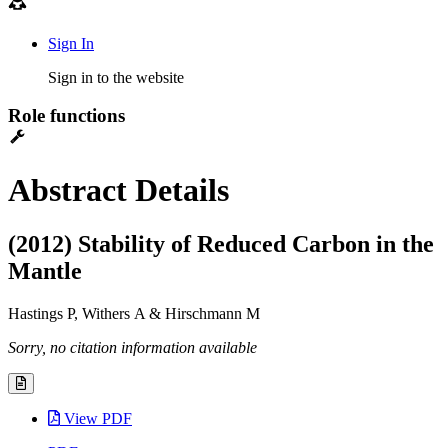
Sign In
Sign in to the website
Role functions
Abstract Details
(2012) Stability of Reduced Carbon in the
Mantle
Hastings P, Withers A & Hirschmann M
Sorry, no citation information available
View PDF