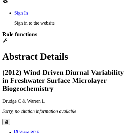
Sign In
Sign in to the website
Role functions
Abstract Details
(2012) Wind-Driven Diurnal Variability
in Freshwater Surface Microlayer
Biogeochemistry
Drudge C & Warren L
Sorry, no citation information available
View PDF