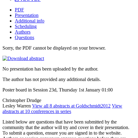
PDF
Presentation
Additional info
Scheduling
Authors
Questions
Sorry, the PDF cannot be displayed on your browser.
No presentation has been uploaded by the author.
The author has not provided any additional details.
Poster board in Session 23d, Thursday 1st January 01:00
Christopher Drudge
Lesley Warren
View all 8 abstracts at Goldschmidt2012
View
abstracts at 10 conferences in series
Listed below are questions that have been submitted by the
community that the author will try and cover in their presentation.
To submit a question, ensure you are signed in to the website.