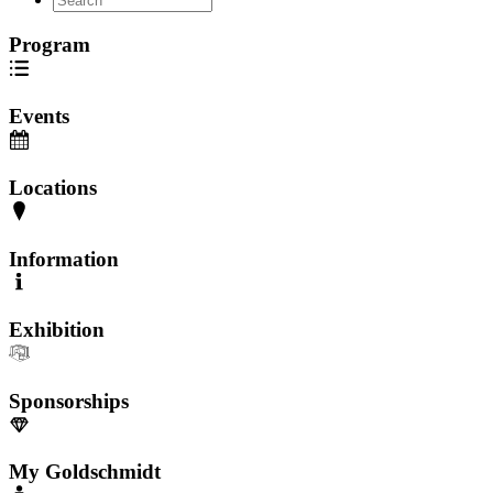
Program
Events
Locations
Information
Exhibition
Sponsorships
My Goldschmidt