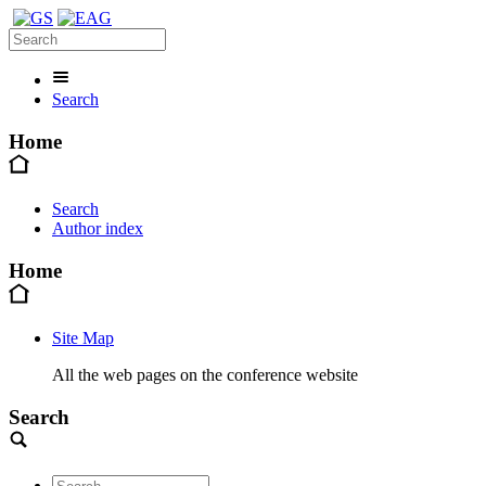
Search
Home
Search
Author index
Home
Site Map
All the web pages on the conference website
Search