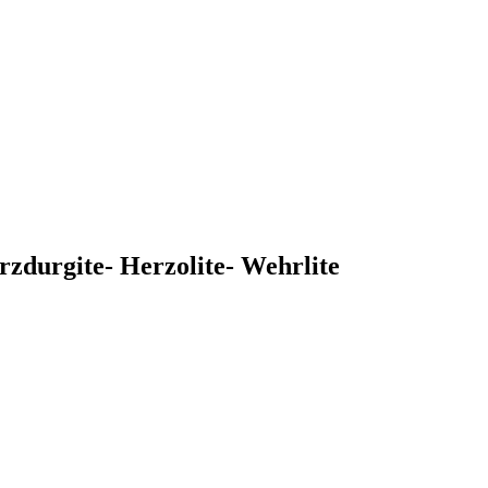
rzdurgite- Herzolite- Wehrlite