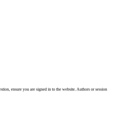
stion, ensure you are signed in to the website. Authors or session