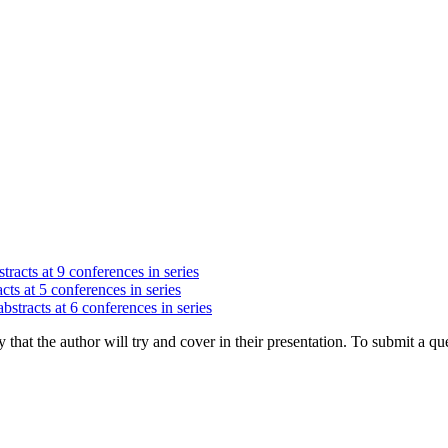
tracts at 9 conferences in series
cts at 5 conferences in series
bstracts at 6 conferences in series
hat the author will try and cover in their presentation. To submit a que