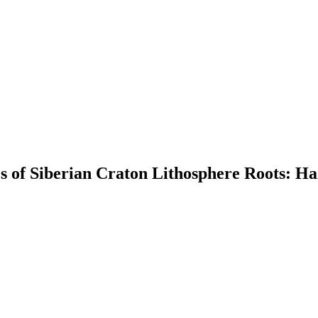
es of Siberian Craton Lithosphere Roots: Ha