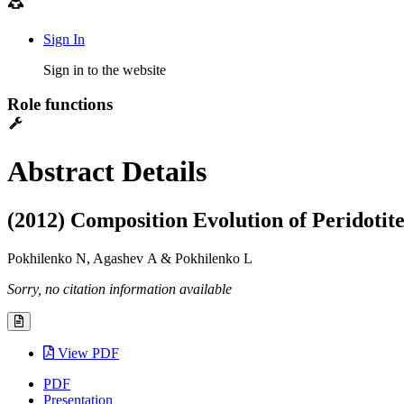
Sign In
Sign in to the website
Role functions
Abstract Details
(2012) Composition Evolution of Peridotit
Pokhilenko N, Agashev A & Pokhilenko L
Sorry, no citation information available
View PDF
PDF
Presentation