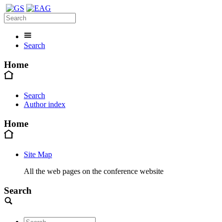
Search
Home
Search
Author index
Home
Site Map
All the web pages on the conference website
Search