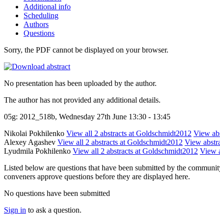
Additional info
Scheduling
Authors
Questions
Sorry, the PDF cannot be displayed on your browser.
No presentation has been uploaded by the author.
The author has not provided any additional details.
05g: 2012_518b, Wednesday 27th June 13:30 - 13:45
Nikolai Pokhilenko
View all 2 abstracts at Goldschmidt2012
View abs
Alexey Agashev
View all 2 abstracts at Goldschmidt2012
View abstra
Lyudmila Pokhilenko
View all 2 abstracts at Goldschmidt2012
View a
Listed below are questions that have been submitted by the community t
conveners approve questions before they are displayed here.
No questions have been submitted
Sign in
to ask a question.