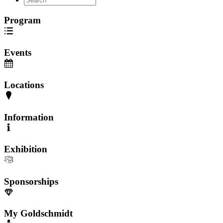
Program
Events
Locations
Information
Exhibition
Sponsorships
My Goldschmidt