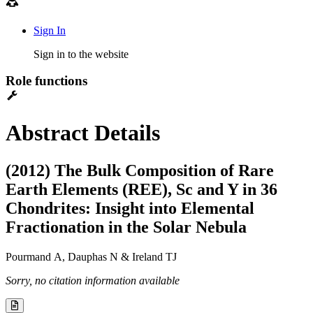
Sign In
Sign in to the website
Role functions
Abstract Details
(2012) The Bulk Composition of Rare
Earth Elements (REE), Sc and Y in 36
Chondrites: Insight into Elemental
Fractionation in the Solar Nebula
Pourmand A, Dauphas N & Ireland TJ
Sorry, no citation information available