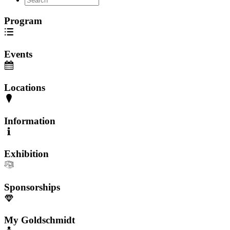
Program
Events
Locations
Information
Exhibition
Sponsorships
My Goldschmidt