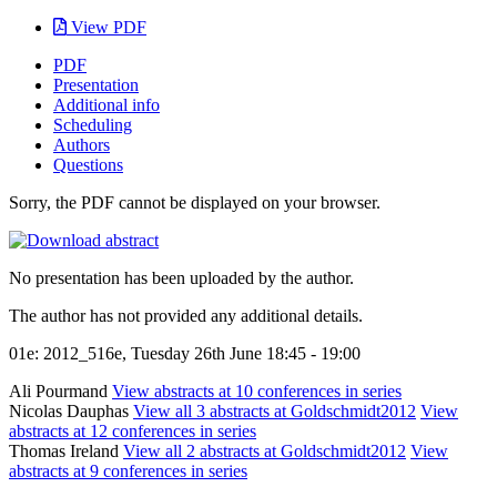
View PDF
PDF
Presentation
Additional info
Scheduling
Authors
Questions
Sorry, the PDF cannot be displayed on your browser.
No presentation has been uploaded by the author.
The author has not provided any additional details.
01e: 2012_516e, Tuesday 26th June 18:45 - 19:00
Ali Pourmand
View abstracts at 10 conferences in series
Nicolas Dauphas
View all 3 abstracts at Goldschmidt2012
View
abstracts at 12 conferences in series
Thomas Ireland
View all 2 abstracts at Goldschmidt2012
View
abstracts at 9 conferences in series