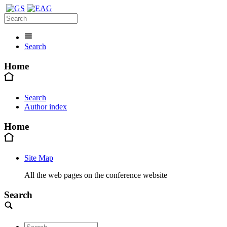
Search
Home
Search
Author index
Home
Site Map
All the web pages on the conference website
Search