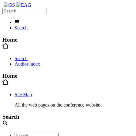
Search
Home
Search
Author index
Home
Site Map
All the web pages on the conference website
Search