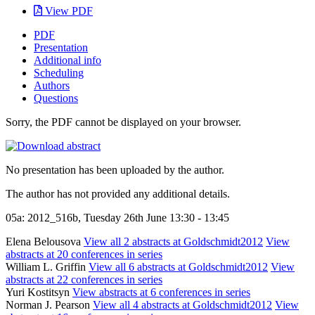
View PDF
PDF
Presentation
Additional info
Scheduling
Authors
Questions
Sorry, the PDF cannot be displayed on your browser.
No presentation has been uploaded by the author.
The author has not provided any additional details.
05a: 2012_516b, Tuesday 26th June 13:30 - 13:45
Elena Belousova
View all 2 abstracts at Goldschmidt2012
View
abstracts at 20 conferences in series
William L. Griffin
View all 6 abstracts at Goldschmidt2012
View
abstracts at 22 conferences in series
Yuri Kostitsyn
View abstracts at 6 conferences in series
Norman J. Pearson
View all 4 abstracts at Goldschmidt2012
View