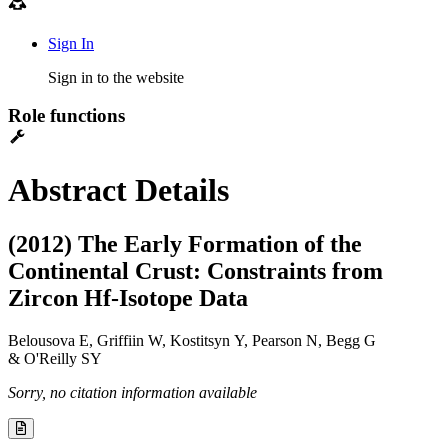
Sign In
Sign in to the website
Role functions
Abstract Details
(2012) The Early Formation of the
Continental Crust: Constraints from
Zircon Hf-Isotope Data
Belousova E, Griffiin W, Kostitsyn Y, Pearson N, Begg G
& O'Reilly SY
Sorry, no citation information available