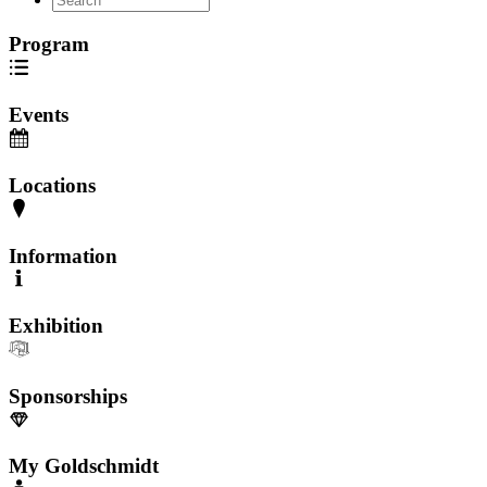
Program
Events
Locations
Information
Exhibition
Sponsorships
My Goldschmidt