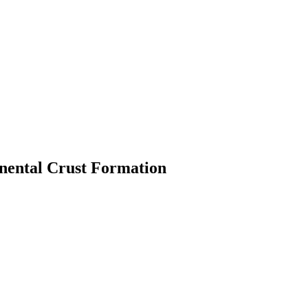
inental Crust Formation