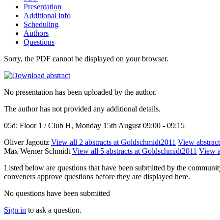
Presentation
Additional info
Scheduling
Authors
Questions
Sorry, the PDF cannot be displayed on your browser.
No presentation has been uploaded by the author.
The author has not provided any additional details.
05d: Floor 1 / Club H, Monday 15th August 09:00 - 09:15
Oliver Jagoutz
View all 2 abstracts at Goldschmidt2011
View abstract
Max Werner Schmidt
View all 5 abstracts at Goldschmidt2011
View a
Listed below are questions that have been submitted by the community t
conveners approve questions before they are displayed here.
No questions have been submitted
Sign in
to ask a question.