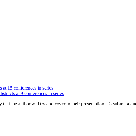
s at 15 conferences in series
bstracts at 9 conferences in series
hat the author will try and cover in their presentation. To submit a que