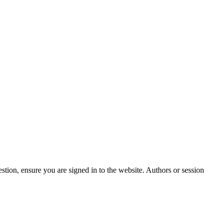
stion, ensure you are signed in to the website. Authors or session