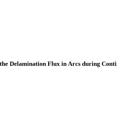
the Delamination Flux in Arcs during Cont