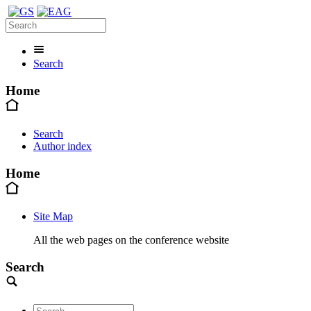
Search
Home
Search
Author index
Home
Site Map
All the web pages on the conference website
Search