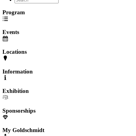
Program
Events
Locations
Information
Exhibition
Sponsorships
My Goldschmidt