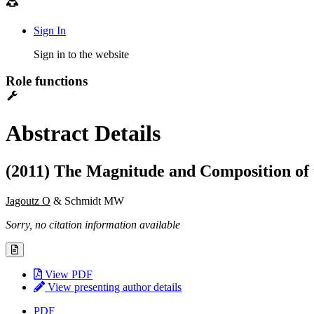
Sign In
Sign in to the website
Role functions
Abstract Details
(2011) The Magnitude and Composition of 
Jagoutz O
& Schmidt MW
Sorry, no citation information available
View PDF
View presenting author details
PDF