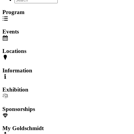
Program
Events
Locations
Information
Exhibition
Sponsorships
My Goldschmidt