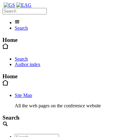
Search
Home
Search
Author index
Home
Site Map
All the web pages on the conference website
Search