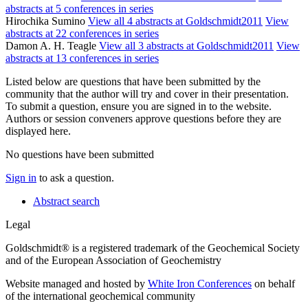
abstracts at 5 conferences in series
Hirochika Sumino
View all 4 abstracts at Goldschmidt2011
View
abstracts at 22 conferences in series
Damon A. H. Teagle
View all 3 abstracts at Goldschmidt2011
View
abstracts at 13 conferences in series
Listed below are questions that have been submitted by the
community that the author will try and cover in their presentation.
To submit a question, ensure you are signed in to the website.
Authors or session conveners approve questions before they are
displayed here.
No questions have been submitted
Sign in
to ask a question.
Abstract search
Legal
Goldschmidt® is a registered trademark of the Geochemical Society
and of the European Association of Geochemistry
Website managed and hosted by
White Iron Conferences
on behalf
of the international geochemical community