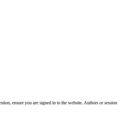
stion, ensure you are signed in to the website. Authors or session