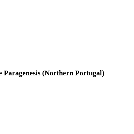
ive Paragenesis (Northern Portugal)