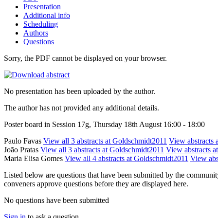
Presentation
Additional info
Scheduling
Authors
Questions
Sorry, the PDF cannot be displayed on your browser.
No presentation has been uploaded by the author.
The author has not provided any additional details.
Poster board in Session 17g, Thursday 18th August 16:00 - 18:00
Paulo Favas
View all 3 abstracts at Goldschmidt2011
View abstracts a
João Pratas
View all 3 abstracts at Goldschmidt2011
View abstracts at
Maria Elisa Gomes
View all 4 abstracts at Goldschmidt2011
View abst
Listed below are questions that have been submitted by the community t
conveners approve questions before they are displayed here.
No questions have been submitted
Sign in
to ask a question.