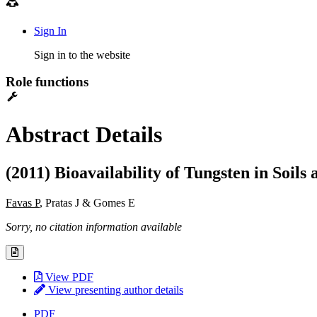
Sign In
Sign in to the website
Role functions
Abstract Details
(2011) Bioavailability of Tungsten in Soils
Favas P
, Pratas J & Gomes E
Sorry, no citation information available
View PDF
View presenting author details
PDF