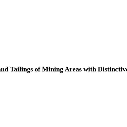
 and Tailings of Mining Areas with Distinct