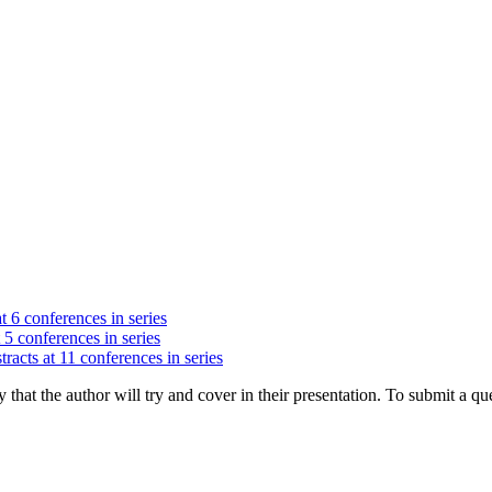
t 6 conferences in series
 5 conferences in series
racts at 11 conferences in series
hat the author will try and cover in their presentation. To submit a que