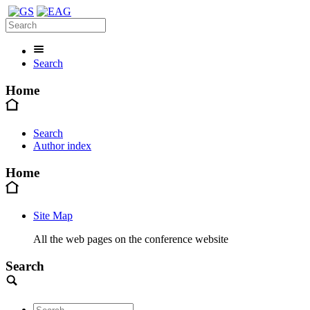
Search
Home
Search
Author index
Home
Site Map
All the web pages on the conference website
Search