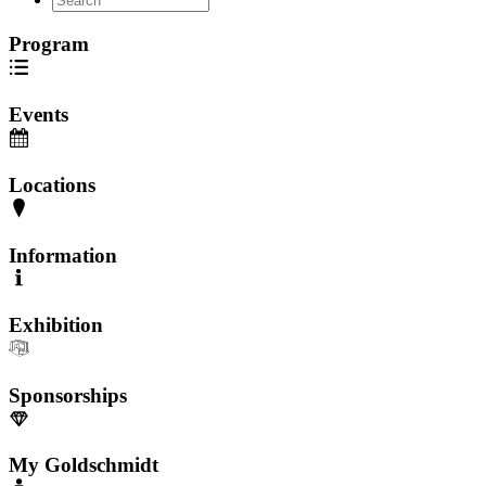
Program
Events
Locations
Information
Exhibition
Sponsorships
My Goldschmidt