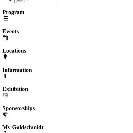
Program
Events
Locations
Information
Exhibition
Sponsorships
My Goldschmidt