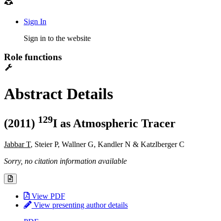
Sign In
Sign in to the website
Role functions
Abstract Details
1
2
9
(2011)
I as Atmospheric Tracer
Jabbar T
, Steier P, Wallner G, Kandler N & Katzlberger C
Sorry, no citation information available
View PDF
View presenting author details