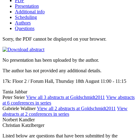
PDF
Presentation
Additional info
Scheduling
Authors
Questions
Sorry, the PDF cannot be displayed on your browser.
No presentation has been uploaded by the author.
The author has not provided any additional details.
17k: Floor 2 / Forum Hall, Thursday 18th August 11:00 - 11:15
Tania Jabbar
Peter Steier
View all 3 abstracts at Goldschmidt2011
View abstracts
at 6 conferences in series
Gabriele Wallner
View all 2 abstracts at Goldschmidt2011
View
abstracts at 2 conferences in series
Norbert Kandler
Christian Katzlberger
Listed below are questions that have been submitted by the