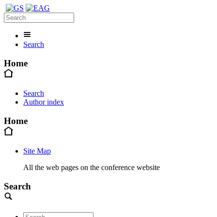
Search
Home
Search
Author index
Home
Site Map
All the web pages on the conference website
Search