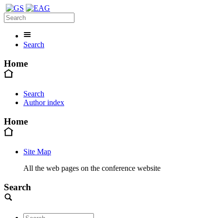
Search
Home
Search
Author index
Home
Site Map
All the web pages on the conference website
Search