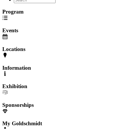
Program
Events
Locations
Information
Exhibition
Sponsorships
My Goldschmidt