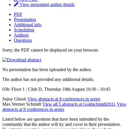
View presenting author details
PDF
Presentation
Additional info
Scheduling
Authors
Questions
Sorry, the PDF cannot be displayed on your browser.
No presentation has been uploaded by the author.
The author has not provided any additional details.
03b: Floor 1 / Club D, Thursday 18th August 10:30 - 10:45
Sujoy Ghosh
View abstracts at 8 conferences in series
Max Werner Schmidt
View all 5 abstracts at Goldschmidt2011
View
abstracts at 9 conferences in series
Listed below are questions that have been submitted by the
community that the author will try and cover in their presentation.