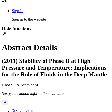
Sign In
Sign in to the website
Role functions
Abstract Details
(2011) Stability of Phase D at High
Pressure and Temperature: Implications
for the Role of Fluids in the Deep Mantle
Ghosh S
& Schmidt M
Sorry, no citation information available
View PDF