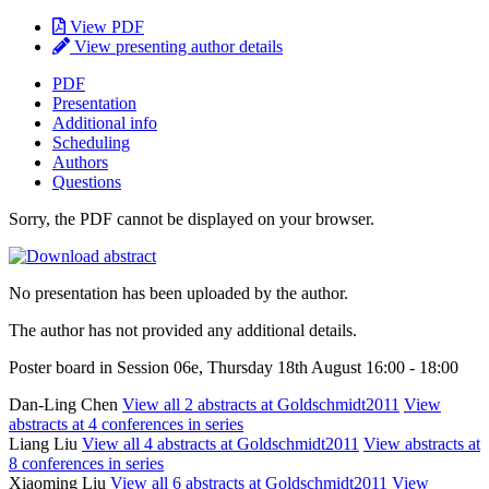
View PDF
View presenting author details
PDF
Presentation
Additional info
Scheduling
Authors
Questions
Sorry, the PDF cannot be displayed on your browser.
No presentation has been uploaded by the author.
The author has not provided any additional details.
Poster board in Session 06e, Thursday 18th August 16:00 - 18:00
Dan-Ling Chen
View all 2 abstracts at Goldschmidt2011
View
abstracts at 4 conferences in series
Liang Liu
View all 4 abstracts at Goldschmidt2011
View abstracts at
8 conferences in series
Xiaoming Liu
View all 6 abstracts at Goldschmidt2011
View