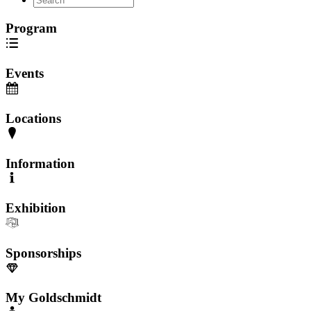
Program
Events
Locations
Information
Exhibition
Sponsorships
My Goldschmidt