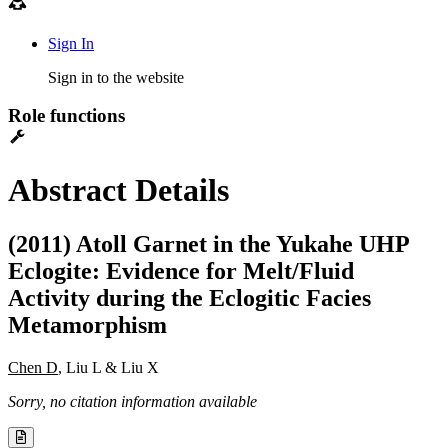
Sign In
Sign in to the website
Role functions
Abstract Details
(2011) Atoll Garnet in the Yukahe UHP
Eclogite: Evidence for Melt/Fluid
Activity during the Eclogitic Facies
Metamorphism
Chen D
, Liu L & Liu X
Sorry, no citation information available