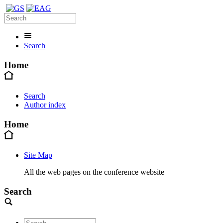
Search
Home
Search
Author index
Home
Site Map
All the web pages on the conference website
Search