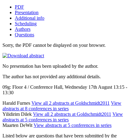
PDF
Presentation
Additional info
Scheduling
Authors
Questions
Sorry, the PDF cannot be displayed on your browser.
No presentation has been uploaded by the author.
The author has not provided any additional details.
09g: Floor 4 / Conference Hall, Wednesday 17th August 13:15 -
13:30
Harald Furnes
View all 2 abstracts at Goldschmidt2011
View
abstracts at 8 conferences in series
Yilidirim Dilek
View all 2 abstracts at Goldschmidt2011
View
abstracts at 5 conferences in series
Maarten DeWit
View abstracts at 5 conferences in series
Listed below are questions that have been submitted by the