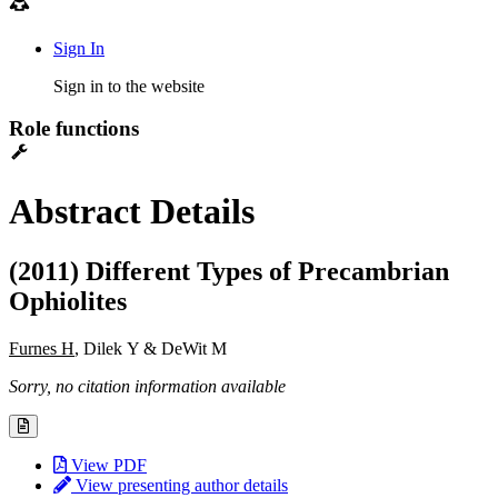
Sign In
Sign in to the website
Role functions
Abstract Details
(2011) Different Types of Precambrian
Ophiolites
Furnes H
, Dilek Y & DeWit M
Sorry, no citation information available
View PDF
View presenting author details