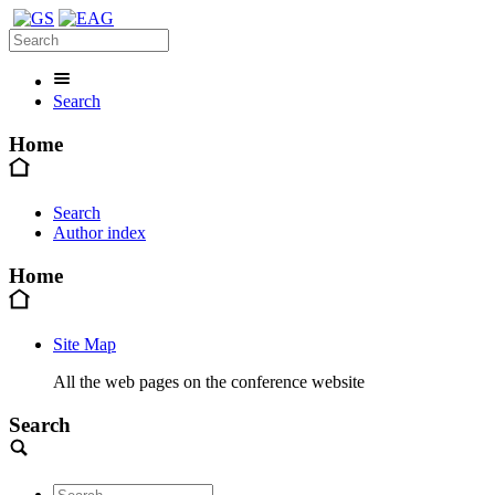
Search
Home
Search
Author index
Home
Site Map
All the web pages on the conference website
Search