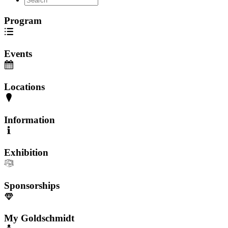
Program
Events
Locations
Information
Exhibition
Sponsorships
My Goldschmidt