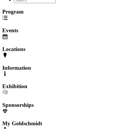
Program
Events
Locations
Information
Exhibition
Sponsorships
My Goldschmidt