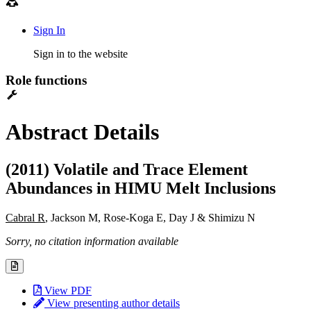
Sign In
Sign in to the website
Role functions
Abstract Details
(2011) Volatile and Trace Element
Abundances in HIMU Melt Inclusions
Cabral R
, Jackson M, Rose-Koga E, Day J & Shimizu N
Sorry, no citation information available
View PDF
View presenting author details