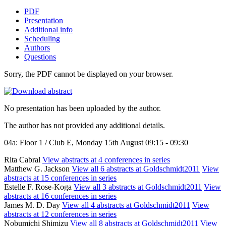
PDF
Presentation
Additional info
Scheduling
Authors
Questions
Sorry, the PDF cannot be displayed on your browser.
No presentation has been uploaded by the author.
The author has not provided any additional details.
04a: Floor 1 / Club E, Monday 15th August 09:15 - 09:30
Rita Cabral
View abstracts at 4 conferences in series
Matthew G. Jackson
View all 6 abstracts at Goldschmidt2011
View
abstracts at 15 conferences in series
Estelle F. Rose-Koga
View all 3 abstracts at Goldschmidt2011
View
abstracts at 16 conferences in series
James M. D. Day
View all 4 abstracts at Goldschmidt2011
View
abstracts at 12 conferences in series
Nobumichi Shimizu
View all 8 abstracts at Goldschmidt2011
View