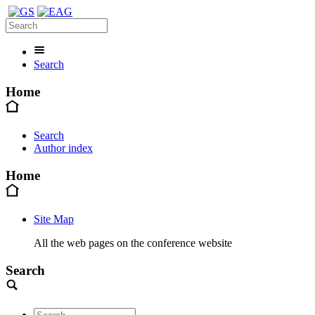
Search
Home
Search
Author index
Home
Site Map
All the web pages on the conference website
Search