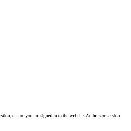
stion, ensure you are signed in to the website. Authors or session