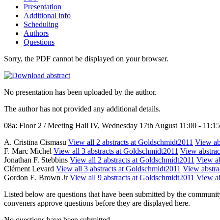
Presentation
Additional info
Scheduling
Authors
Questions
Sorry, the PDF cannot be displayed on your browser.
No presentation has been uploaded by the author.
The author has not provided any additional details.
08a: Floor 2 / Meeting Hall IV, Wednesday 17th August 11:00 - 11:15
A. Cristina Cismasu
View all 2 abstracts at Goldschmidt2011
View abs
F. Marc Michel
View all 3 abstracts at Goldschmidt2011
View abstract
Jonathan F. Stebbins
View all 2 abstracts at Goldschmidt2011
View ab
Clément Levard
View all 3 abstracts at Goldschmidt2011
View abstrac
Gordon E. Brown Jr
View all 9 abstracts at Goldschmidt2011
View ab
Listed below are questions that have been submitted by the community t
conveners approve questions before they are displayed here.
No questions have been submitted