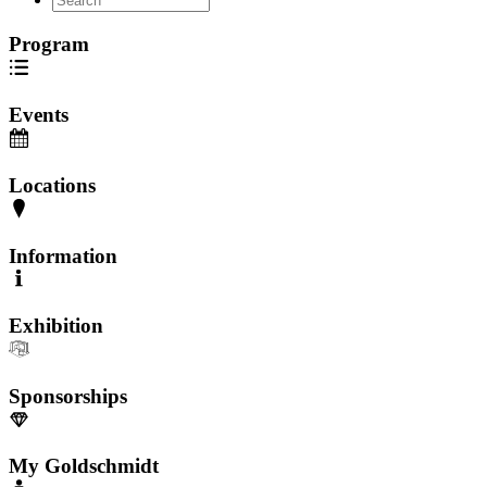
Program
Events
Locations
Information
Exhibition
Sponsorships
My Goldschmidt