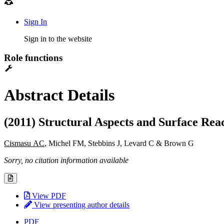
Sign In
Sign in to the website
Role functions
Abstract Details
(2011) Structural Aspects and Surface Reac
Cismasu AC
, Michel FM, Stebbins J, Levard C & Brown G
Sorry, no citation information available
View PDF
View presenting author details
PDF