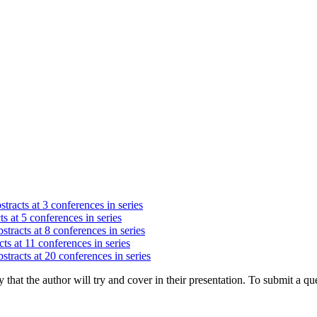
tracts at 3 conferences in series
s at 5 conferences in series
stracts at 8 conferences in series
ts at 11 conferences in series
stracts at 20 conferences in series
hat the author will try and cover in their presentation. To submit a que