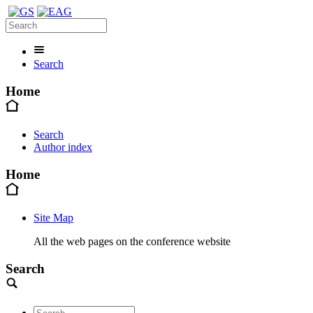
Search
Home
Search
Author index
Home
Site Map
All the web pages on the conference website
Search