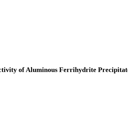
tivity of Aluminous Ferrihydrite Precipitat