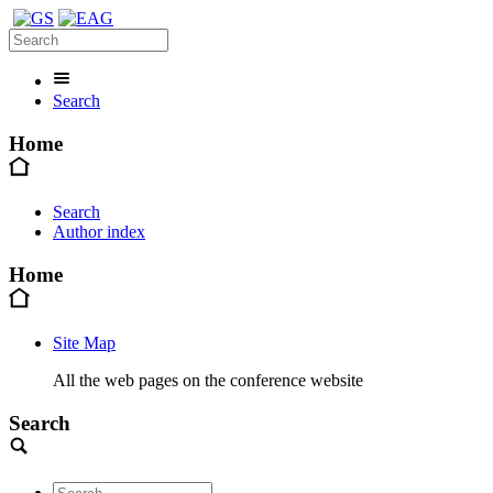
Search
Home
Search
Author index
Home
Site Map
All the web pages on the conference website
Search