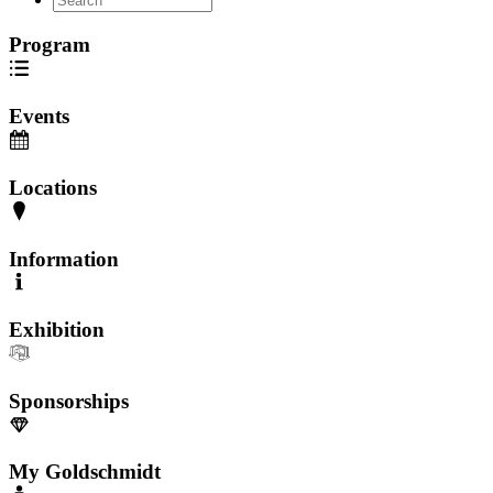
Program
Events
Locations
Information
Exhibition
Sponsorships
My Goldschmidt