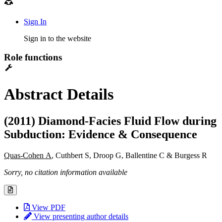
Sign In
Sign in to the website
Role functions
Abstract Details
(2011) Diamond-Facies Fluid Flow during
Subduction: Evidence & Consequence
Quas-Cohen A
, Cuthbert S, Droop G, Ballentine C & Burgess R
Sorry, no citation information available
View PDF
View presenting author details