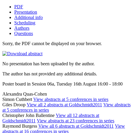
PDF
Presentation
Additional info
Scheduling
Authors
Questions
Sorry, the PDF cannot be displayed on your browser.
No presentation has been uploaded by the author.
The author has not provided any additional details.
Poster board in Session 06a, Tuesday 16th August 16:00 - 18:00
Alexandra Quas-Cohen
Simon Cuthbert
View abstracts at 5 conferences in series
Giles Droop
View all 2 abstracts at Goldschmidt2011
View abstracts
at 5 conferences in series
Christopher John Ballentine
View all 12 abstracts at
Goldschmidt2011
View abstracts at 23 conferences in series
Raymond Burgess
View all 6 abstracts at Goldschmidt2011
View
abstracts at 16 conferences in series