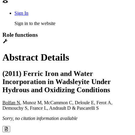
Sign In
Sign in to the website
Role functions
Abstract Details
(2011) Ferric Iron and Water
Incorporation in Wadsleyite Under
Hydrous and Oxidizing Conditions
Bolfan N
, Munoz M, McCammon C, Deloule E, Ferot A,
Demouchy S, France L, Andrault D & Pascarelli S
Sorry, no citation information available