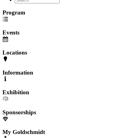
Program
Events
Locations
Information
Exhibition
Sponsorships
My Goldschmidt