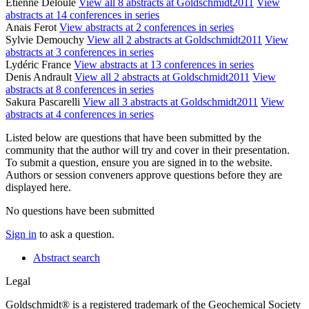
Etienne Deloule
View all 8 abstracts at Goldschmidt2011
View
abstracts at 14 conferences in series
Anais Ferot
View abstracts at 2 conferences in series
Sylvie Demouchy
View all 2 abstracts at Goldschmidt2011
View
abstracts at 3 conferences in series
Lydéric France
View abstracts at 13 conferences in series
Denis Andrault
View all 2 abstracts at Goldschmidt2011
View
abstracts at 8 conferences in series
Sakura Pascarelli
View all 3 abstracts at Goldschmidt2011
View
abstracts at 4 conferences in series
Listed below are questions that have been submitted by the
community that the author will try and cover in their presentation.
To submit a question, ensure you are signed in to the website.
Authors or session conveners approve questions before they are
displayed here.
No questions have been submitted
Sign in
to ask a question.
Abstract search
Legal
Goldschmidt® is a registered trademark of the Geochemical Society