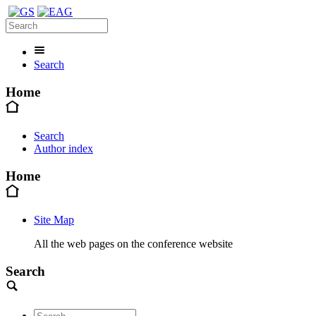
Search
Home
Search
Author index
Home
Site Map
All the web pages on the conference website
Search