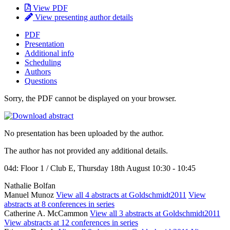
View PDF
View presenting author details
PDF
Presentation
Additional info
Scheduling
Authors
Questions
Sorry, the PDF cannot be displayed on your browser.
No presentation has been uploaded by the author.
The author has not provided any additional details.
04d: Floor 1 / Club E, Thursday 18th August 10:30 - 10:45
Nathalie Bolfan
Manuel Munoz
View all 4 abstracts at Goldschmidt2011
View
abstracts at 8 conferences in series
Catherine A. McCammon
View all 3 abstracts at Goldschmidt2011
View abstracts at 12 conferences in series