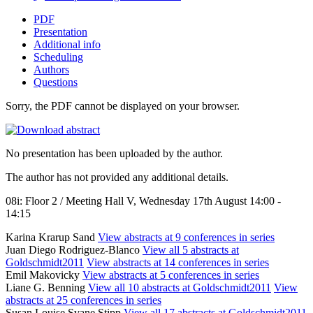
PDF
Presentation
Additional info
Scheduling
Authors
Questions
Sorry, the PDF cannot be displayed on your browser.
No presentation has been uploaded by the author.
The author has not provided any additional details.
08i: Floor 2 / Meeting Hall V, Wednesday 17th August 14:00 -
14:15
Karina Krarup Sand
View abstracts at 9 conferences in series
Juan Diego Rodriguez-Blanco
View all 5 abstracts at
Goldschmidt2011
View abstracts at 14 conferences in series
Emil Makovicky
View abstracts at 5 conferences in series
Liane G. Benning
View all 10 abstracts at Goldschmidt2011
View
abstracts at 25 conferences in series
Susan Louise Svane Stipp
View all 17 abstracts at Goldschmidt2011