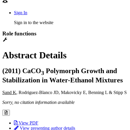
Sign In
Sign in to the website
Role functions
Abstract Details
(2011) CaCO
Polymorph Growth and
3
Stabilization in Water-Ethanol Mixtures
Sand K
, Rodriguez-Blanco JD, Makovicky E, Benning L & Stipp S
Sorry, no citation information available
View PDF
View presenting author details