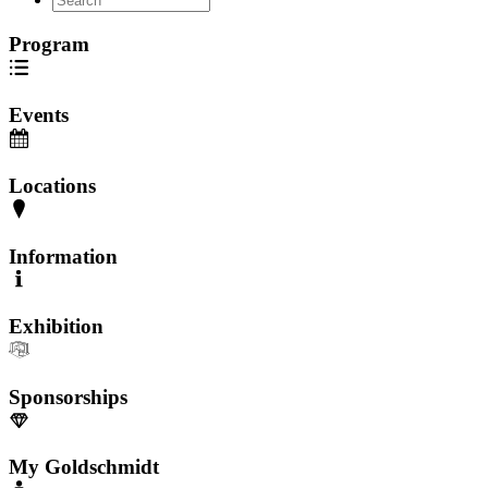
Program
Events
Locations
Information
Exhibition
Sponsorships
My Goldschmidt