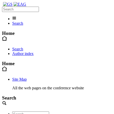
Search
Home
Search
Author index
Home
Site Map
All the web pages on the conference website
Search