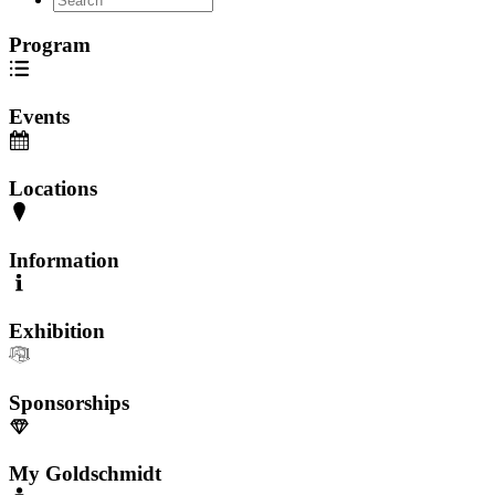
Program
Events
Locations
Information
Exhibition
Sponsorships
My Goldschmidt