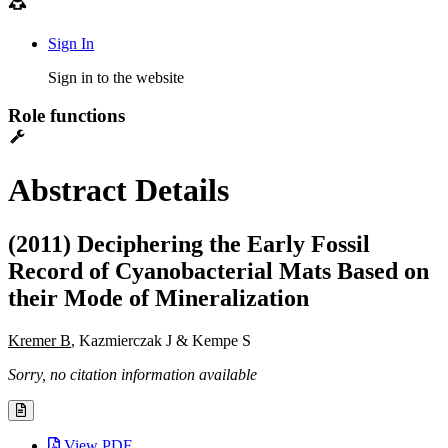
Sign In
Sign in to the website
Role functions
Abstract Details
(2011) Deciphering the Early Fossil
Record of Cyanobacterial Mats Based on
their Mode of Mineralization
Kremer B
, Kazmierczak J & Kempe S
Sorry, no citation information available
View PDF