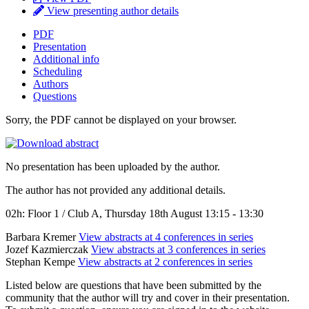
View presenting author details
PDF
Presentation
Additional info
Scheduling
Authors
Questions
Sorry, the PDF cannot be displayed on your browser.
No presentation has been uploaded by the author.
The author has not provided any additional details.
02h: Floor 1 / Club A, Thursday 18th August 13:15 - 13:30
Barbara Kremer
View abstracts at 4 conferences in series
Jozef Kazmierczak
View abstracts at 3 conferences in series
Stephan Kempe
View abstracts at 2 conferences in series
Listed below are questions that have been submitted by the
community that the author will try and cover in their presentation.