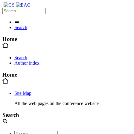
Search
Home
Search
Author index
Home
Site Map
All the web pages on the conference website
Search