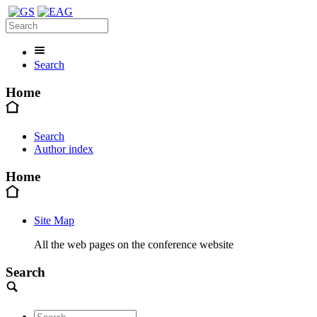
Search
Home
Search
Author index
Home
Site Map
All the web pages on the conference website
Search