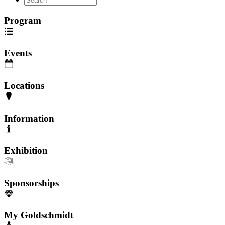
Program
Events
Locations
Information
Exhibition
Sponsorships
My Goldschmidt