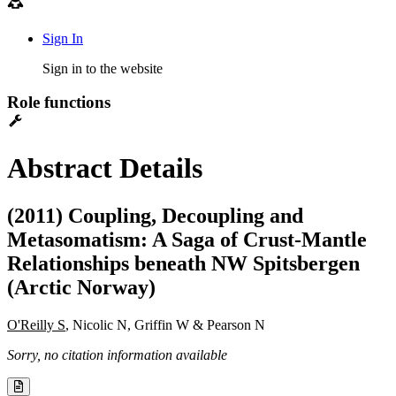
Sign In
Sign in to the website
Role functions
Abstract Details
(2011) Coupling, Decoupling and
Metasomatism: A Saga of Crust-Mantle
Relationships beneath NW Spitsbergen
(Arctic Norway)
O'Reilly S
, Nicolic N, Griffin W & Pearson N
Sorry, no citation information available