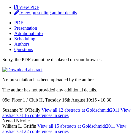
View PDF
View presenting author details
PDF
Presentation
Additional info
Scheduling
Authors
Questions
Sorry, the PDF cannot be displayed on your browser.
No presentation has been uploaded by the author.
The author has not provided any additional details.
05e: Floor 1 / Club H, Tuesday 16th August 10:15 - 10:30
Suzanne Y. O'Reilly
View all 12 abstracts at Goldschmidt2011
View
abstracts at 16 conferences in series
Nenad Nicolic
William L. Griffin
View all 15 abstracts at Goldschmidt2011
View
abstracts at 22 conferences in series