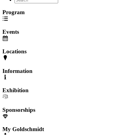
Program
Events
Locations
Information
Exhibition
Sponsorships
My Goldschmidt