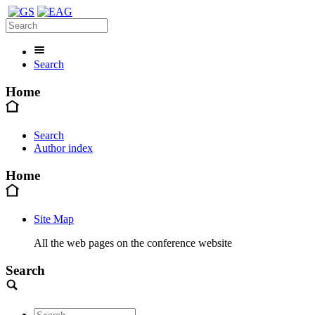
Search
Home
Search
Author index
Home
Site Map
All the web pages on the conference website
Search