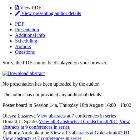
View PDF
View presenting author details
PDF
Presentation
Additional info
Scheduling
Authors
Questions
Sorry, the PDF cannot be displayed on your browser.
No presentation has been uploaded by the author.
The author has not provided any additional details.
Poster board in Session 14a, Thursday 18th August 16:00 - 18:00
Olesya Lazareva
View abstracts at 7 conferences in series
Donald L. Sparks
View all 3 abstracts at Goldschmidt2011
View
abstracts at 9 conferences in series
Anthony Aufdenkampe
View all 3 abstracts at Goldschmidt2011
View abstracts at 7 conferences in series