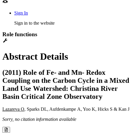
Sign In
Sign in to the website
Role functions
Abstract Details
(2011) Role of Fe- and Mn- Redox
Coupling on the Carbon Cycle in a Mixed
Land Use Watershed: Christina River
Basin Critical Zone Observatory
Lazareva O
, Sparks DL, Aufdenkampe A, Yoo K, Hicks S & Kan J
Sorry, no citation information available