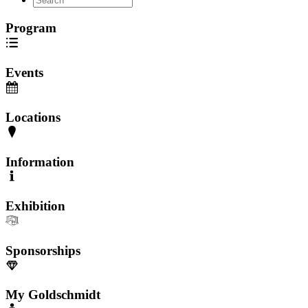
Program
Events
Locations
Information
Exhibition
Sponsorships
My Goldschmidt