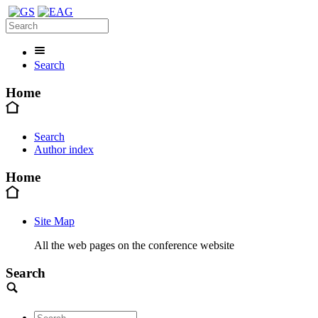
Search
Home
Search
Author index
Home
Site Map
All the web pages on the conference website
Search