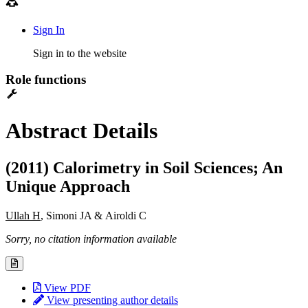
Sign In
Sign in to the website
Role functions
Abstract Details
(2011) Calorimetry in Soil Sciences; An
Unique Approach
Ullah H
, Simoni JA & Airoldi C
Sorry, no citation information available
View PDF
View presenting author details