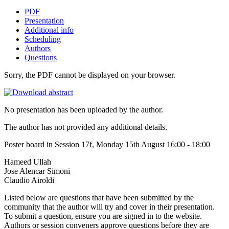
PDF
Presentation
Additional info
Scheduling
Authors
Questions
Sorry, the PDF cannot be displayed on your browser.
No presentation has been uploaded by the author.
The author has not provided any additional details.
Poster board in Session 17f, Monday 15th August 16:00 - 18:00
Hameed Ullah
Jose Alencar Simoni
Claudio Airoldi
Listed below are questions that have been submitted by the
community that the author will try and cover in their presentation.
To submit a question, ensure you are signed in to the website.
Authors or session conveners approve questions before they are