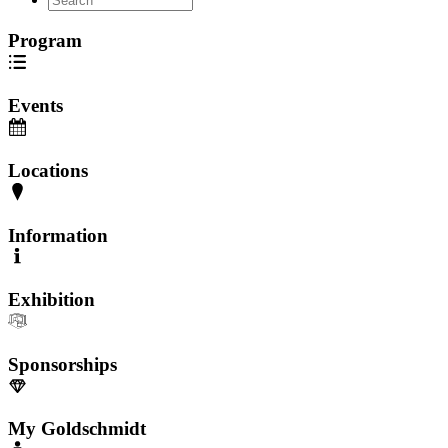
Program
Events
Locations
Information
Exhibition
Sponsorships
My Goldschmidt