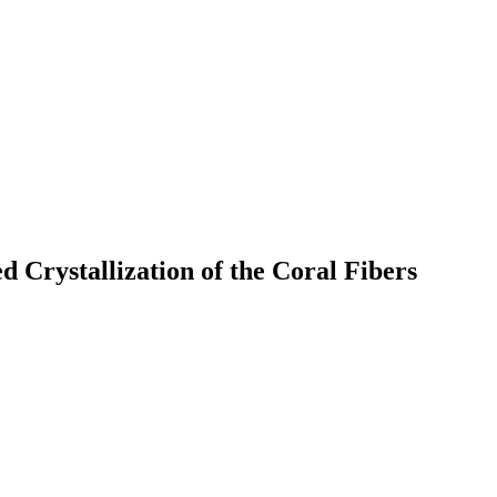
 Crystallization of the Coral Fibers