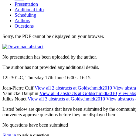
Presentation
Additional info
Scheduling
Authors
Questions
Sorry, the PDF cannot be displayed on your browser.
No presentation has been uploaded by the author.
The author has not provided any additional details.
12i: 301-C, Thursday 17th June 16:00 - 16:15
Jean-Pierre Cuif
View all 2 abstracts at Goldschmidt2010
View abstrac
Yannicke Dauphin
View all 4 abstracts at Goldschmidt2010
View abst
Julius Nouet
View all 3 abstracts at Goldschmidt2010
View abstracts 
Listed below are questions that have been submitted by the community t
conveners approve questions before they are displayed here.
No questions have been submitted
Sign in
to ask a question.