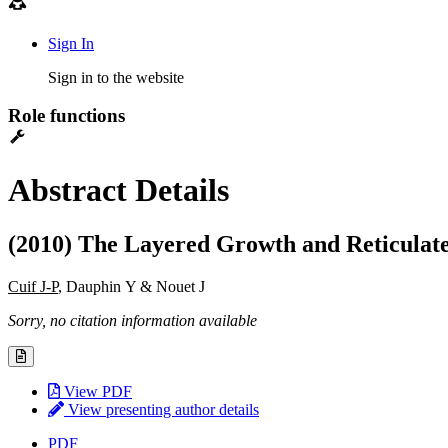
Sign In
Sign in to the website
Role functions
Abstract Details
(2010) The Layered Growth and Reticulated
Cuif J-P
, Dauphin Y & Nouet J
Sorry, no citation information available
View PDF
View presenting author details
PDF