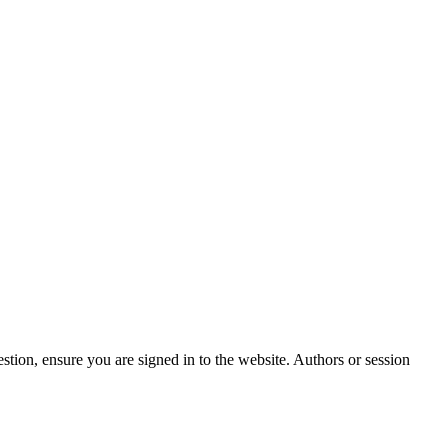
stion, ensure you are signed in to the website. Authors or session