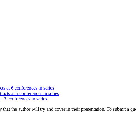
ts at 6 conferences in series
racts at 5 conferences in series
at 3 conferences in series
hat the author will try and cover in their presentation. To submit a que