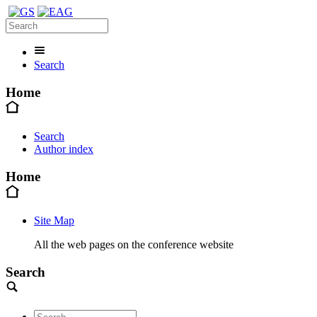
Search
Home
Search
Author index
Home
Site Map
All the web pages on the conference website
Search