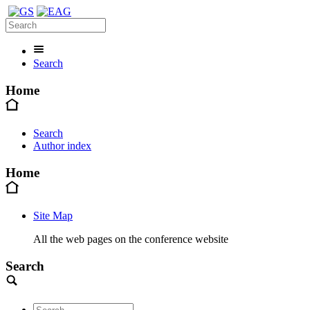
Search
Home
Search
Author index
Home
Site Map
All the web pages on the conference website
Search