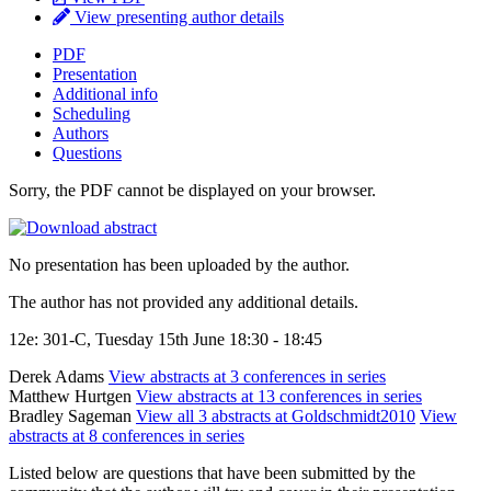
View presenting author details
PDF
Presentation
Additional info
Scheduling
Authors
Questions
Sorry, the PDF cannot be displayed on your browser.
No presentation has been uploaded by the author.
The author has not provided any additional details.
12e: 301-C, Tuesday 15th June 18:30 - 18:45
Derek Adams
View abstracts at 3 conferences in series
Matthew Hurtgen
View abstracts at 13 conferences in series
Bradley Sageman
View all 3 abstracts at Goldschmidt2010
View
abstracts at 8 conferences in series
Listed below are questions that have been submitted by the