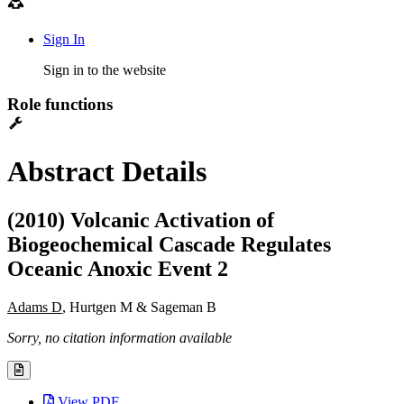
Sign In
Sign in to the website
Role functions
Abstract Details
(2010) Volcanic Activation of
Biogeochemical Cascade Regulates
Oceanic Anoxic Event 2
Adams D
, Hurtgen M & Sageman B
Sorry, no citation information available
View PDF