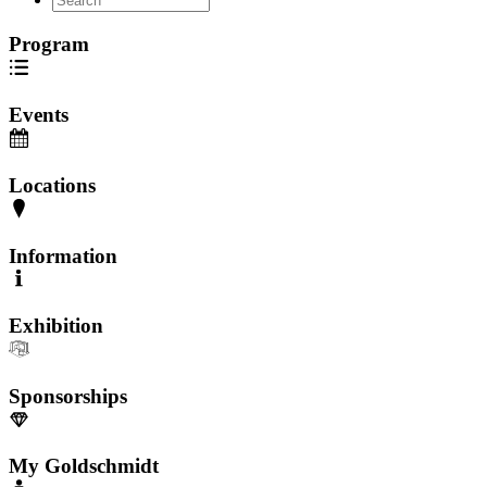
Program
Events
Locations
Information
Exhibition
Sponsorships
My Goldschmidt