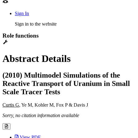
Sign In
Sign in to the website
Role functions
Abstract Details
(2010) Multimodel Simulations of the
Reactive Transport of Uranium in Small
Scale Tracer Tests
Curtis G
, Ye M, Kohler M, Fox P & Davis J
Sorry, no citation information available
View PDF