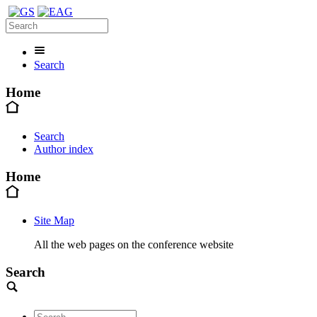
Search
Home
Search
Author index
Home
Site Map
All the web pages on the conference website
Search