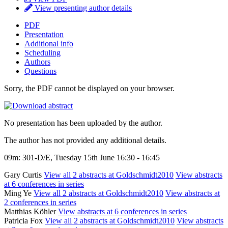
View presenting author details
PDF
Presentation
Additional info
Scheduling
Authors
Questions
Sorry, the PDF cannot be displayed on your browser.
No presentation has been uploaded by the author.
The author has not provided any additional details.
09m: 301-D/E, Tuesday 15th June 16:30 - 16:45
Gary Curtis
View all 2 abstracts at Goldschmidt2010
View abstracts
at 6 conferences in series
Ming Ye
View all 2 abstracts at Goldschmidt2010
View abstracts at
2 conferences in series
Matthias Köhler
View abstracts at 6 conferences in series
Patricia Fox
View all 2 abstracts at Goldschmidt2010
View abstracts