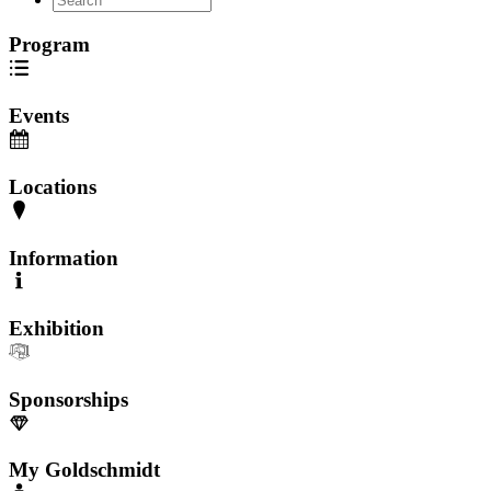
Program
Events
Locations
Information
Exhibition
Sponsorships
My Goldschmidt