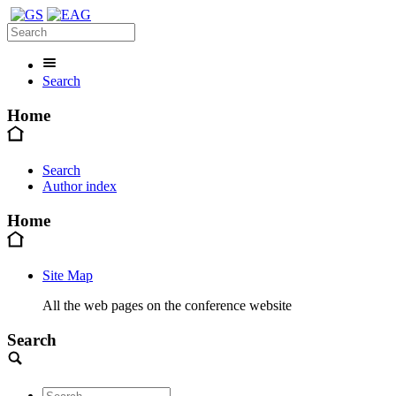
Search
Home
Search
Author index
Home
Site Map
All the web pages on the conference website
Search