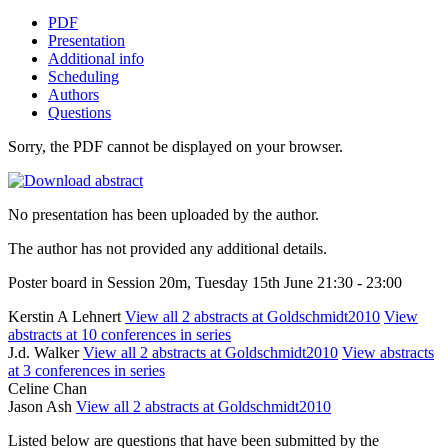
PDF
Presentation
Additional info
Scheduling
Authors
Questions
Sorry, the PDF cannot be displayed on your browser.
No presentation has been uploaded by the author.
The author has not provided any additional details.
Poster board in Session 20m, Tuesday 15th June 21:30 - 23:00
Kerstin A Lehnert
View all 2 abstracts at Goldschmidt2010
View
abstracts at 10 conferences in series
J.d. Walker
View all 2 abstracts at Goldschmidt2010
View abstracts
at 3 conferences in series
Celine Chan
Jason Ash
View all 2 abstracts at Goldschmidt2010
Listed below are questions that have been submitted by the