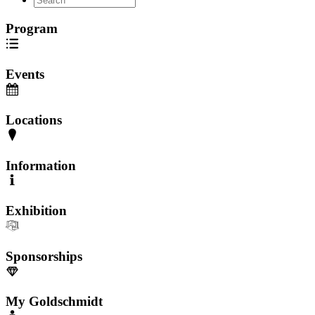
Program
Events
Locations
Information
Exhibition
Sponsorships
My Goldschmidt