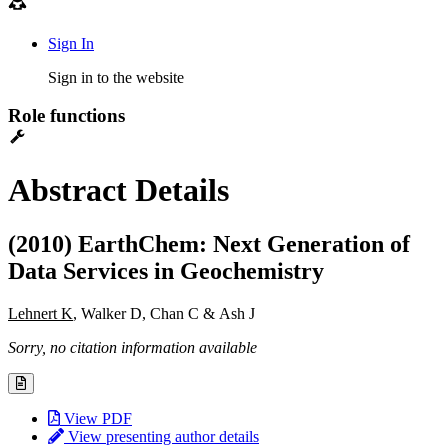
Sign In
Sign in to the website
Role functions
Abstract Details
(2010) EarthChem: Next Generation of
Data Services in Geochemistry
Lehnert K
, Walker D, Chan C & Ash J
Sorry, no citation information available
View PDF
View presenting author details