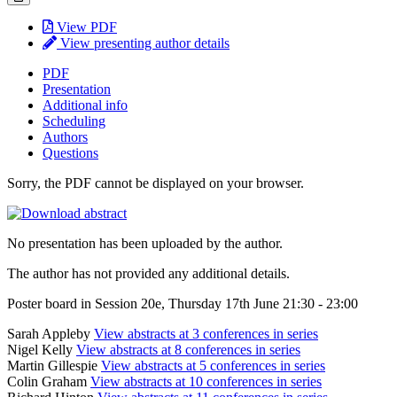
View PDF
View presenting author details
PDF
Presentation
Additional info
Scheduling
Authors
Questions
Sorry, the PDF cannot be displayed on your browser.
No presentation has been uploaded by the author.
The author has not provided any additional details.
Poster board in Session 20e, Thursday 17th June 21:30 - 23:00
Sarah Appleby
View abstracts at 3 conferences in series
Nigel Kelly
View abstracts at 8 conferences in series
Martin Gillespie
View abstracts at 5 conferences in series
Colin Graham
View abstracts at 10 conferences in series