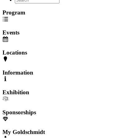
Program
Events
Locations
Information
Exhibition
Sponsorships
My Goldschmidt