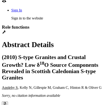
Sign In
Sign in to the website
Role functions
Abstract Details
(2010) S-type Granites and Crustal
1
8
Growth? Low δ
O Source Components
Revealed in Scottish Caledonian S-type
Granites
Appleby S
, Kelly N, Gillespie M, Graham C, Hinton R & Oliver G
Sorry, no citation information available