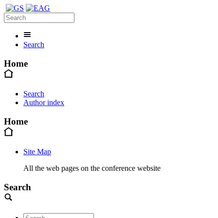
Search
Home
Search
Author index
Home
Site Map
All the web pages on the conference website
Search