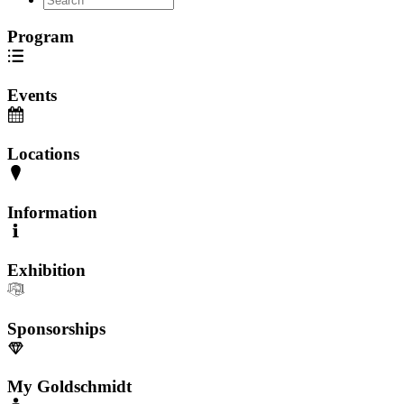
Program
Events
Locations
Information
Exhibition
Sponsorships
My Goldschmidt