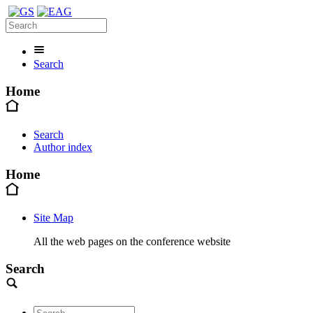
Search
Home
Search
Author index
Home
Site Map
All the web pages on the conference website
Search