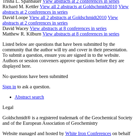
Trisha L. Spanbauer
View abstracts at 2 conferences in series
Richard M. Kettler
View all 2 abstracts at Goldschmidt2010
View
abstracts at 2 conferences in series
David Loope
View all 2 abstracts at Goldschmidt2010
View
abstracts at 2 conferences in series
David Wacey
View abstracts at 8 conferences in series
Matthew R. Kilburn
View abstracts at 8 conferences in series
Listed below are questions that have been submitted by the
community that the author will try and cover in their presentation.
To submit a question, ensure you are signed in to the website.
Authors or session conveners approve questions before they are
displayed here.
No questions have been submitted
Sign in
to ask a question.
Abstract search
Legal
Goldschmidt® is a registered trademark of the Geochemical Society
and of the European Association of Geochemistry
Website managed and hosted by
White Iron Conferences
on behalf