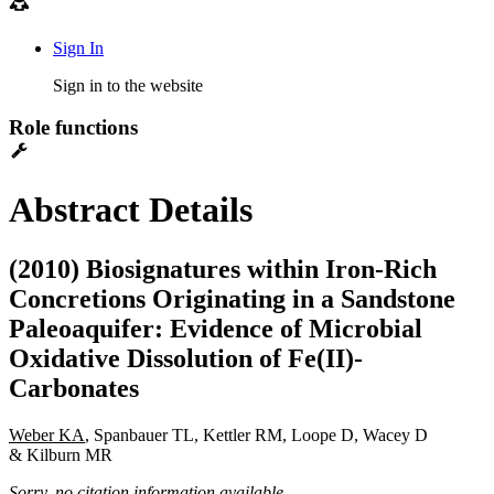
Sign In
Sign in to the website
Role functions
Abstract Details
(2010) Biosignatures within Iron-Rich
Concretions Originating in a Sandstone
Paleoaquifer: Evidence of Microbial
Oxidative Dissolution of Fe(II)-
Carbonates
Weber KA
, Spanbauer TL, Kettler RM, Loope D, Wacey D
& Kilburn MR
Sorry, no citation information available