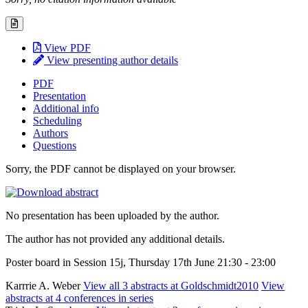
View PDF
View presenting author details
PDF
Presentation
Additional info
Scheduling
Authors
Questions
Sorry, the PDF cannot be displayed on your browser.
No presentation has been uploaded by the author.
The author has not provided any additional details.
Poster board in Session 15j, Thursday 17th June 21:30 - 23:00
Karrrie A. Weber
View all 3 abstracts at Goldschmidt2010
View
abstracts at 4 conferences in series