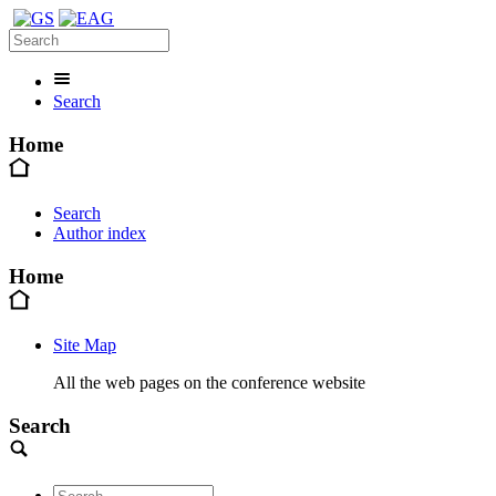
Search
Home
Search
Author index
Home
Site Map
All the web pages on the conference website
Search