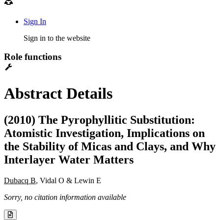
Sign In
Sign in to the website
Role functions
Abstract Details
(2010) The Pyrophyllitic Substitution:
Atomistic Investigation, Implications on
the Stability of Micas and Clays, and Why
Interlayer Water Matters
Dubacq B
, Vidal O & Lewin E
Sorry, no citation information available