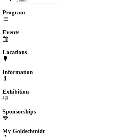
Program
Events
Locations
Information
Exhibition
Sponsorships
My Goldschmidt