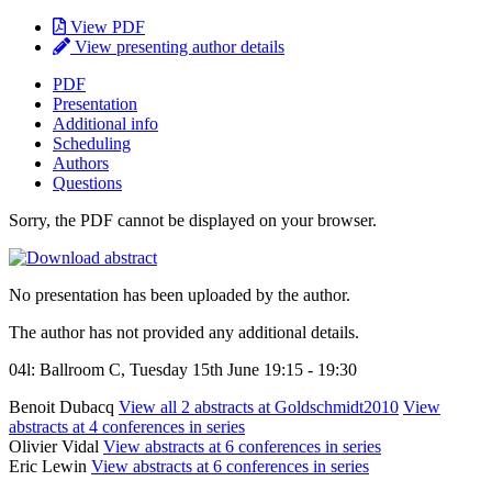
View PDF
View presenting author details
PDF
Presentation
Additional info
Scheduling
Authors
Questions
Sorry, the PDF cannot be displayed on your browser.
No presentation has been uploaded by the author.
The author has not provided any additional details.
04l: Ballroom C, Tuesday 15th June 19:15 - 19:30
Benoit Dubacq
View all 2 abstracts at Goldschmidt2010
View
abstracts at 4 conferences in series
Olivier Vidal
View abstracts at 6 conferences in series
Eric Lewin
View abstracts at 6 conferences in series