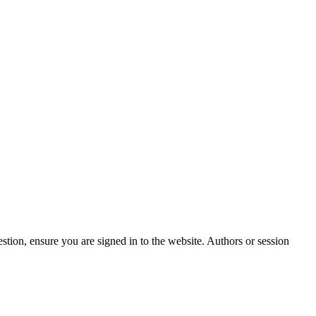
stion, ensure you are signed in to the website. Authors or session