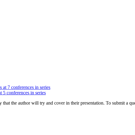
s at 7 conferences in series
t 5 conferences in series
hat the author will try and cover in their presentation. To submit a que