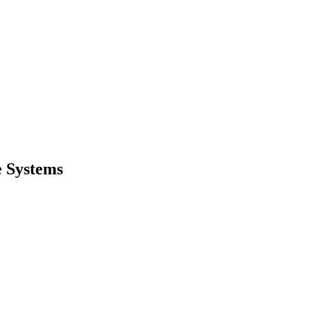
e Systems