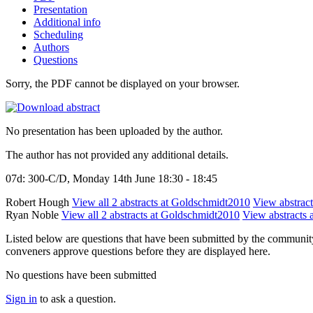
Presentation
Additional info
Scheduling
Authors
Questions
Sorry, the PDF cannot be displayed on your browser.
No presentation has been uploaded by the author.
The author has not provided any additional details.
07d: 300-C/D, Monday 14th June 18:30 - 18:45
Robert Hough
View all 2 abstracts at Goldschmidt2010
View abstract
Ryan Noble
View all 2 abstracts at Goldschmidt2010
View abstracts a
Listed below are questions that have been submitted by the community t
conveners approve questions before they are displayed here.
No questions have been submitted
Sign in
to ask a question.