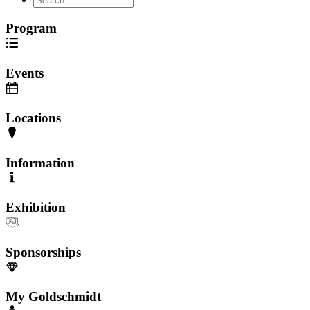
Program
Events
Locations
Information
Exhibition
Sponsorships
My Goldschmidt