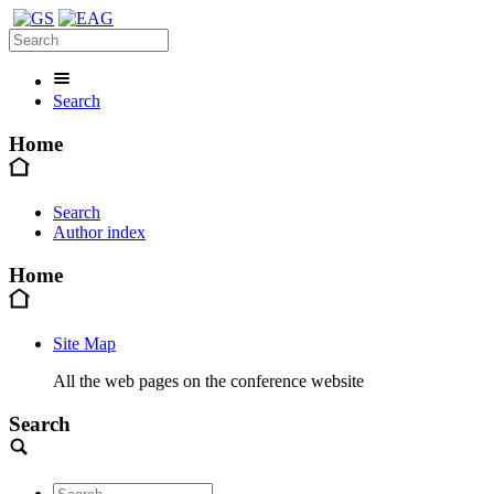
Search
Home
Search
Author index
Home
Site Map
All the web pages on the conference website
Search