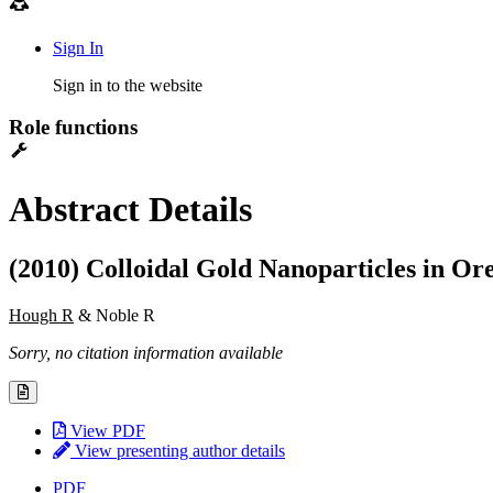
Sign In
Sign in to the website
Role functions
Abstract Details
(2010) Colloidal Gold Nanoparticles in Or
Hough R
& Noble R
Sorry, no citation information available
View PDF
View presenting author details
PDF