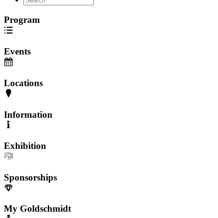
Program
Events
Locations
Information
Exhibition
Sponsorships
My Goldschmidt