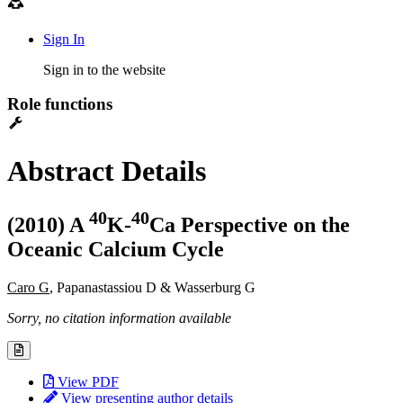
Sign In
Sign in to the website
Role functions
Abstract Details
4
0
4
0
(2010) A
K-
Ca Perspective on the
Oceanic Calcium Cycle
Caro G
, Papanastassiou D & Wasserburg G
Sorry, no citation information available
View PDF
View presenting author details