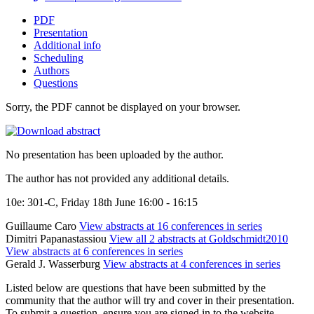
PDF
Presentation
Additional info
Scheduling
Authors
Questions
Sorry, the PDF cannot be displayed on your browser.
No presentation has been uploaded by the author.
The author has not provided any additional details.
10e: 301-C, Friday 18th June 16:00 - 16:15
Guillaume Caro
View abstracts at 16 conferences in series
Dimitri Papanastassiou
View all 2 abstracts at Goldschmidt2010
View abstracts at 6 conferences in series
Gerald J. Wasserburg
View abstracts at 4 conferences in series
Listed below are questions that have been submitted by the
community that the author will try and cover in their presentation.
To submit a question, ensure you are signed in to the website.