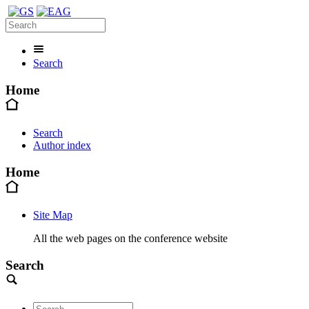
Search
Home
Search
Author index
Home
Site Map
All the web pages on the conference website
Search