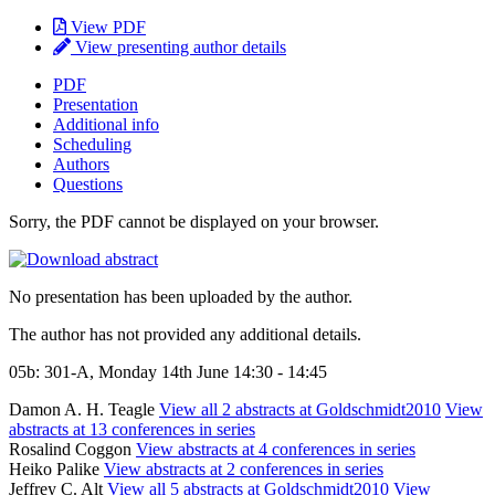
View PDF
View presenting author details
PDF
Presentation
Additional info
Scheduling
Authors
Questions
Sorry, the PDF cannot be displayed on your browser.
No presentation has been uploaded by the author.
The author has not provided any additional details.
05b: 301-A, Monday 14th June 14:30 - 14:45
Damon A. H. Teagle
View all 2 abstracts at Goldschmidt2010
View
abstracts at 13 conferences in series
Rosalind Coggon
View abstracts at 4 conferences in series
Heiko Palike
View abstracts at 2 conferences in series
Jeffrey C. Alt
View all 5 abstracts at Goldschmidt2010
View