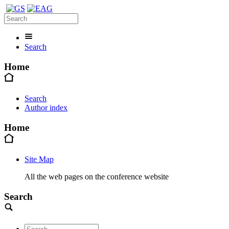
Search
Home
Search
Author index
Home
Site Map
All the web pages on the conference website
Search