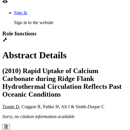
Sign In
Sign in to the website
Role functions
Abstract Details
(2010) Rapid Uptake of Calcium
Carbonate during Ridge Flank
Hydrothermal Circulation Reflects Past
Oceanic Conditions
Teagle D
, Coggon R, Palike H, Alt J & Smith-Duque C
Sorry, no citation information available