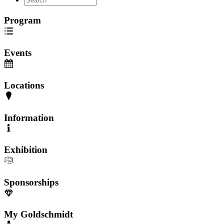
Program
Events
Locations
Information
Exhibition
Sponsorships
My Goldschmidt