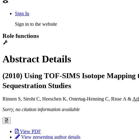
Sign In
Sign in to the website
Role functions
Abstract Details
(2010) Using TOF-SIMS Isotope Mapping to
Sequestration Studies
Rinnen S, Stroht C, Heeschen K, Ostertag-Henning C, Risse A &
Ar
Sorry, no citation information available
View PDF
View presenting author details