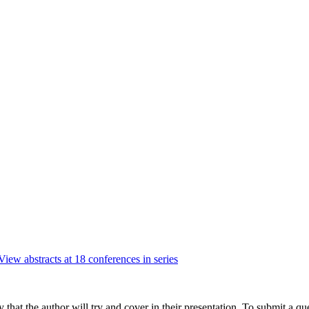
View abstracts at 18 conferences in series
hat the author will try and cover in their presentation. To submit a que