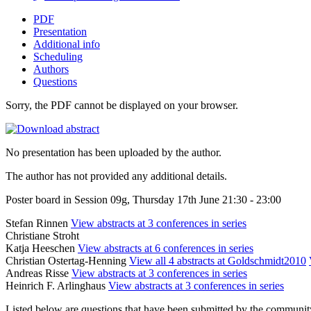
PDF
Presentation
Additional info
Scheduling
Authors
Questions
Sorry, the PDF cannot be displayed on your browser.
No presentation has been uploaded by the author.
The author has not provided any additional details.
Poster board in Session 09g, Thursday 17th June 21:30 - 23:00
Stefan Rinnen
View abstracts at 3 conferences in series
Christiane Stroht
Katja Heeschen
View abstracts at 6 conferences in series
Christian Ostertag-Henning
View all 4 abstracts at Goldschmidt2010
Andreas Risse
View abstracts at 3 conferences in series
Heinrich F. Arlinghaus
View abstracts at 3 conferences in series
Listed below are questions that have been submitted by the community t