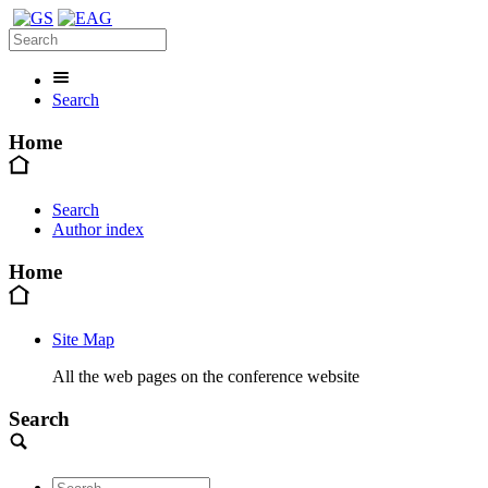
Search
Home
Search
Author index
Home
Site Map
All the web pages on the conference website
Search