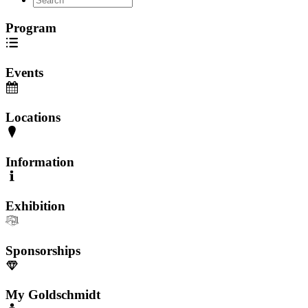
Program
Events
Locations
Information
Exhibition
Sponsorships
My Goldschmidt