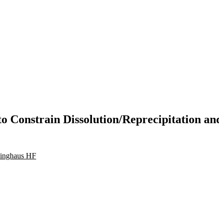
 Constrain Dissolution/Reprecipitation a
linghaus HF