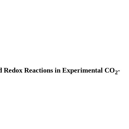
nd Redox Reactions in Experimental CO
-
2