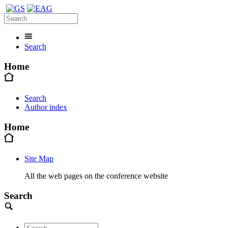
Search
Home
Search
Author index
Home
Site Map
All the web pages on the conference website
Search