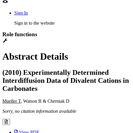
Sign In
Sign in to the website
Role functions
Abstract Details
(2010) Experimentally Determined
Interdiffusion Data of Divalent Cations in
Carbonates
Mueller T
, Watson B & Cherniak D
Sorry, no citation information available
View PDF