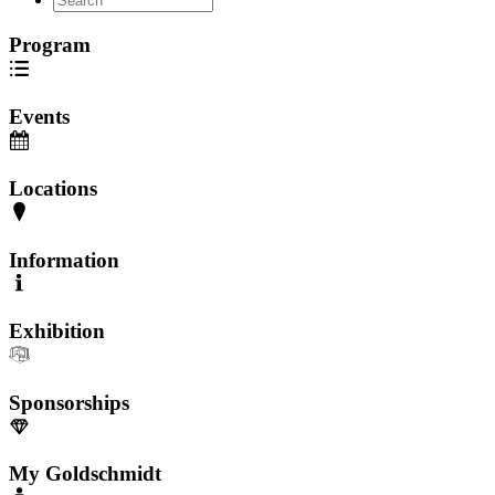
Program
Events
Locations
Information
Exhibition
Sponsorships
My Goldschmidt