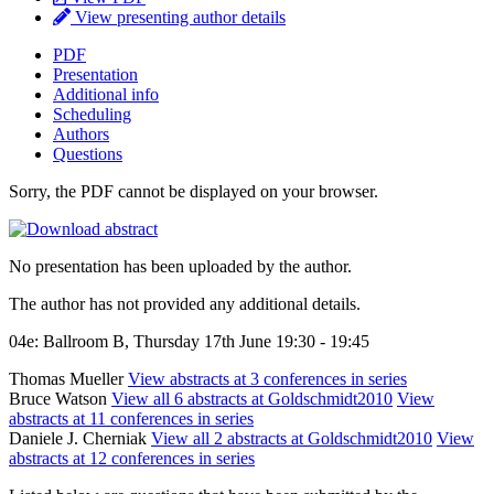
View presenting author details
PDF
Presentation
Additional info
Scheduling
Authors
Questions
Sorry, the PDF cannot be displayed on your browser.
No presentation has been uploaded by the author.
The author has not provided any additional details.
04e: Ballroom B, Thursday 17th June 19:30 - 19:45
Thomas Mueller
View abstracts at 3 conferences in series
Bruce Watson
View all 6 abstracts at Goldschmidt2010
View
abstracts at 11 conferences in series
Daniele J. Cherniak
View all 2 abstracts at Goldschmidt2010
View
abstracts at 12 conferences in series