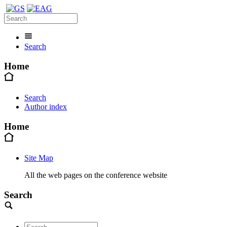
Search
Home
Search
Author index
Home
Site Map
All the web pages on the conference website
Search