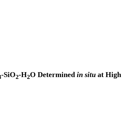
-SiO
-H
O Determined
in situ
at High
3
2
2