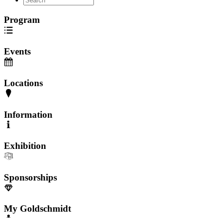
Program
Events
Locations
Information
Exhibition
Sponsorships
My Goldschmidt