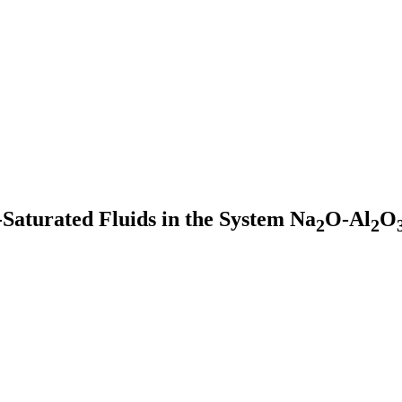
e-Saturated Fluids in the System Na
O-Al
O
2
2