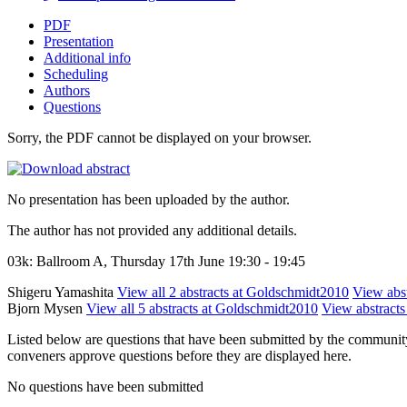
PDF
Presentation
Additional info
Scheduling
Authors
Questions
Sorry, the PDF cannot be displayed on your browser.
No presentation has been uploaded by the author.
The author has not provided any additional details.
03k: Ballroom A, Thursday 17th June 19:30 - 19:45
Shigeru Yamashita
View all 2 abstracts at Goldschmidt2010
View abst
Bjorn Mysen
View all 5 abstracts at Goldschmidt2010
View abstracts 
Listed below are questions that have been submitted by the community t
conveners approve questions before they are displayed here.
No questions have been submitted