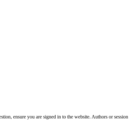
stion, ensure you are signed in to the website. Authors or session