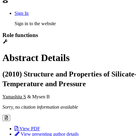
Sign In
Sign in to the website
Role functions
Abstract Details
(2010) Structure and Properties of Silicat
Temperature and Pressure
Yamashita S
& Mysen B
Sorry, no citation information available
View PDF
View presenting author details