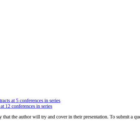
racts at 5 conferences in series
at 12 conferences in series
hat the author will try and cover in their presentation. To submit a que