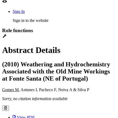
Sign In
Sign in to the website
Role functions
Abstract Details
(2010) Weathering and Hydrochemistry
Associated with the Old Mine Workings
at Fonte Santa (NE of Portugal)
Gomes M
, Antunes I, Pacheco F, Neiva A & Silva P
Sorry, no citation information available
View PDF