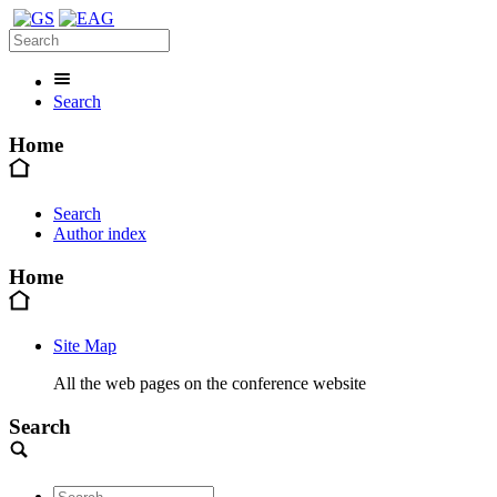
Search
Home
Search
Author index
Home
Site Map
All the web pages on the conference website
Search