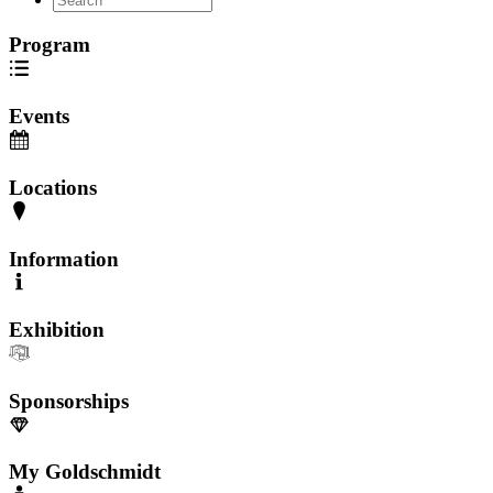
Program
Events
Locations
Information
Exhibition
Sponsorships
My Goldschmidt