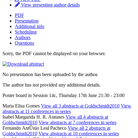
View presenting author details
PDF
Presentation
Additional info
Scheduling
Authors
Questions
Sorry, the PDF cannot be displayed on your browser.
No presentation has been uploaded by the author.
The author has not provided any additional details.
Poster board in Session 14c, Thursday 17th June 21:30 - 23:00
Maria Elisa Gomes
View all 3 abstracts at Goldschmidt2010
View
abstracts at 11 conferences in series
Isabel Margarida H. R. Antunes
View all 4 abstracts at
Goldschmidt2010
View abstracts at 7 conferences in series
Fernando AntÛnio Leal Pacheco
View all 2 abstracts at
Goldschmidt2010
View abstracts at 10 conferences in series