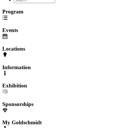
Program
Events
Locations
Information
Exhibition
Sponsorships
My Goldschmidt