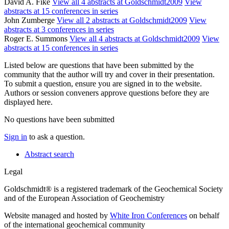
David A. Fike
View all 4 abstracts at Goldschmidt2009
View
abstracts at 15 conferences in series
John Zumberge
View all 2 abstracts at Goldschmidt2009
View
abstracts at 3 conferences in series
Roger E. Summons
View all 4 abstracts at Goldschmidt2009
View
abstracts at 15 conferences in series
Listed below are questions that have been submitted by the
community that the author will try and cover in their presentation.
To submit a question, ensure you are signed in to the website.
Authors or session conveners approve questions before they are
displayed here.
No questions have been submitted
Sign in
to ask a question.
Abstract search
Legal
Goldschmidt® is a registered trademark of the Geochemical Society
and of the European Association of Geochemistry
Website managed and hosted by
White Iron Conferences
on behalf
of the international geochemical community