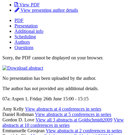
View PDF
View presenting author details
PDF
Presentation
Additional info
Scheduling
Authors
Questions
Sorry, the PDF cannot be displayed on your browser.
No presentation has been uploaded by the author.
The author has not provided any additional details.
07a: Aspen 1, Friday 26th June 15:00 - 15:15
Amy Kelly
View abstracts at 4 conferences in series
Daniel Rothman
View abstracts at 5 conferences in series
Gordon D. Love
View all 3 abstracts at Goldschmidt2009
View
abstracts at 10 conferences in series
Emmanuelle Grosjean
View abstracts at 2 conferences in series