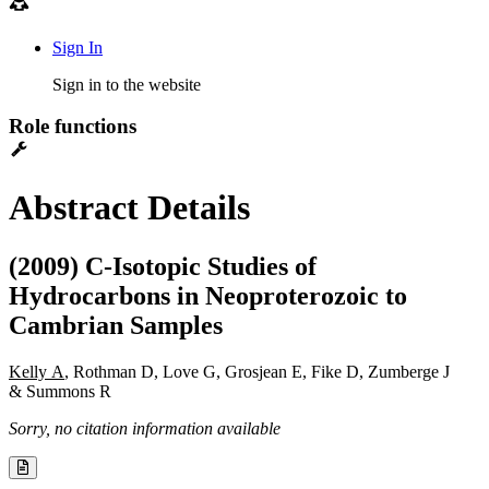
Sign In
Sign in to the website
Role functions
Abstract Details
(2009) C-Isotopic Studies of
Hydrocarbons in Neoproterozoic to
Cambrian Samples
Kelly A
, Rothman D, Love G, Grosjean E, Fike D, Zumberge J
& Summons R
Sorry, no citation information available