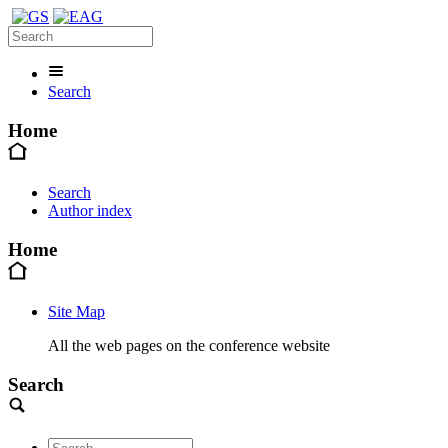
Search
Home
Search
Author index
Home
Site Map
All the web pages on the conference website
Search