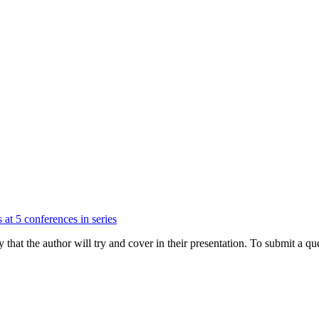
 at 5 conferences in series
hat the author will try and cover in their presentation. To submit a que