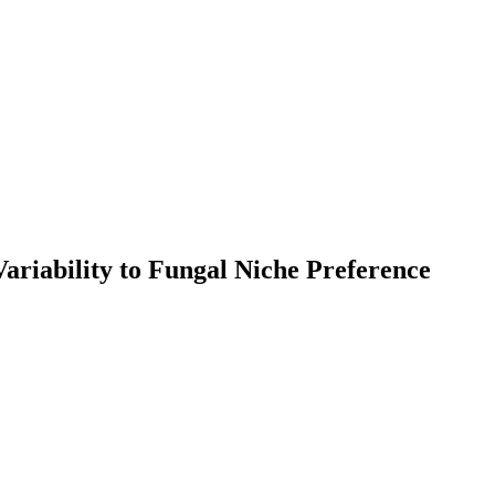
Variability to Fungal Niche Preference