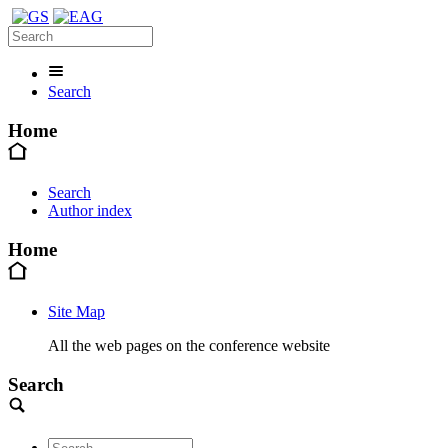
Search
Home
Search
Author index
Home
Site Map
All the web pages on the conference website
Search