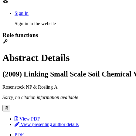
Sign In
Sign in to the website
Role functions
Abstract Details
(2009) Linking Small Scale Soil Chemical 
Rosenstock NP
& Rosling A
Sorry, no citation information available
View PDF
View presenting author details
PDF