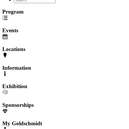
Program
Events
Locations
Information
Exhibition
Sponsorships
My Goldschmidt