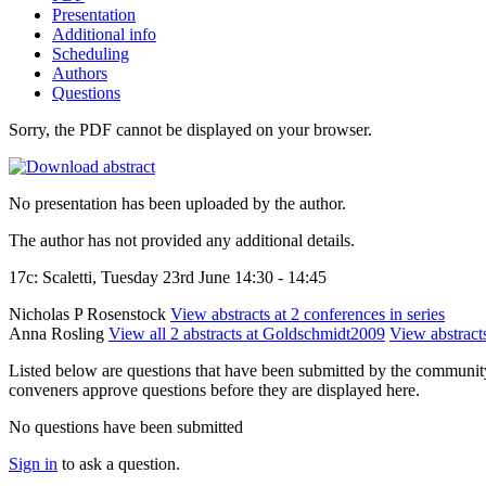
Presentation
Additional info
Scheduling
Authors
Questions
Sorry, the PDF cannot be displayed on your browser.
No presentation has been uploaded by the author.
The author has not provided any additional details.
17c: Scaletti, Tuesday 23rd June 14:30 - 14:45
Nicholas P Rosenstock
View abstracts at 2 conferences in series
Anna Rosling
View all 2 abstracts at Goldschmidt2009
View abstracts
Listed below are questions that have been submitted by the community t
conveners approve questions before they are displayed here.
No questions have been submitted
Sign in
to ask a question.