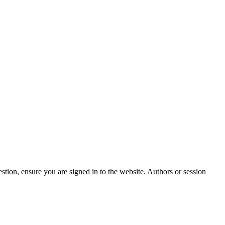
stion, ensure you are signed in to the website. Authors or session