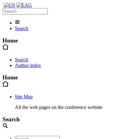
Search
Home
Search
Author index
Home
Site Map
All the web pages on the conference website
Search