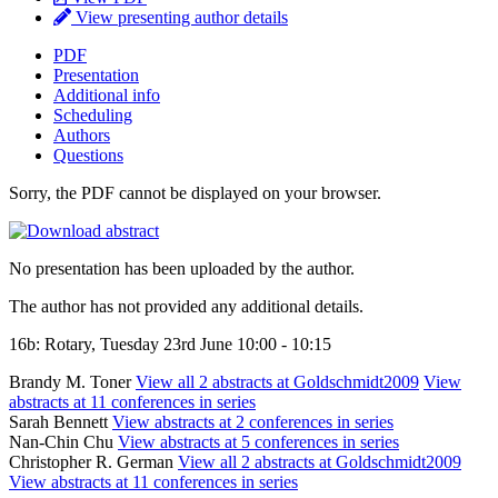
View presenting author details
PDF
Presentation
Additional info
Scheduling
Authors
Questions
Sorry, the PDF cannot be displayed on your browser.
No presentation has been uploaded by the author.
The author has not provided any additional details.
16b: Rotary, Tuesday 23rd June 10:00 - 10:15
Brandy M. Toner
View all 2 abstracts at Goldschmidt2009
View
abstracts at 11 conferences in series
Sarah Bennett
View abstracts at 2 conferences in series
Nan-Chin Chu
View abstracts at 5 conferences in series
Christopher R. German
View all 2 abstracts at Goldschmidt2009
View abstracts at 11 conferences in series