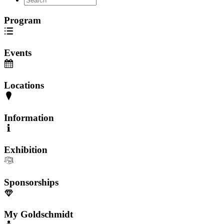
Program
Events
Locations
Information
Exhibition
Sponsorships
My Goldschmidt