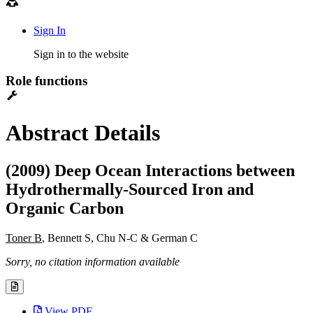
Sign In
Sign in to the website
Role functions
Abstract Details
(2009) Deep Ocean Interactions between
Hydrothermally-Sourced Iron and
Organic Carbon
Toner B
, Bennett S, Chu N-C & German C
Sorry, no citation information available
View PDF